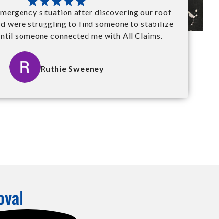
mergency situation after discovering our roof
nd were struggling to find someone to stabilize
until someone connected me with All Claims.
Ruthie Sweeney
oval