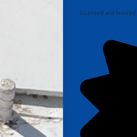
Licensed and Insured