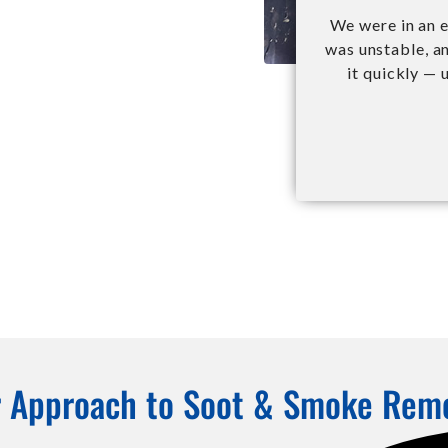
We were in an e
was unstable, a
it quickly — 
 Approach to Soot & Smoke Rem