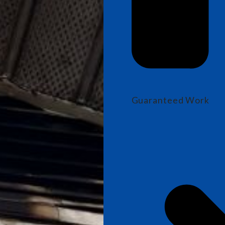
Guaranteed Work