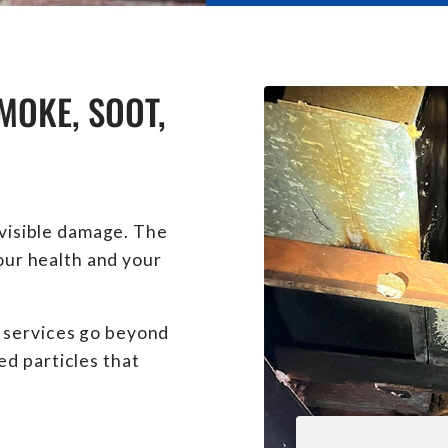
MOKE, SOOT,
 visible damage. The
your health and your
 services go beyond
d particles that