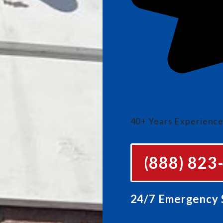
40+ Years Experienc
(888) 823
24/7 Emergency S