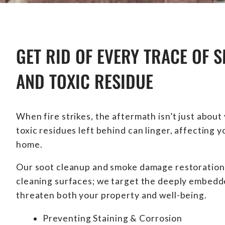
GET RID OF EVERY TRACE OF S
AND TOXIC RESIDUE
When fire strikes, the aftermath isn’t just about
toxic residues left behind can linger, affecting 
home.
Our soot cleanup and smoke damage restoration
cleaning surfaces; we target the deeply embedde
threaten both your property and well-being.
Preventing Staining & Corrosion