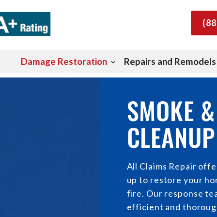
(88
Damage Restoration
Repairs and Remodels
SMOKE &
CLEANUP 
All Claims Repair off
up to restore your hom
fire. Our response tea
efficient and thoroug