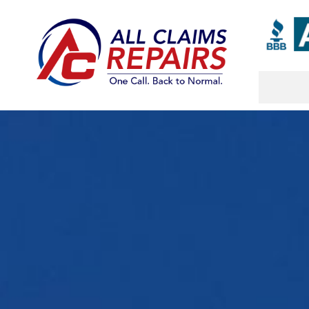
Skip
to
content