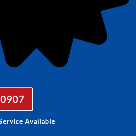
e
-0907
ervice Available