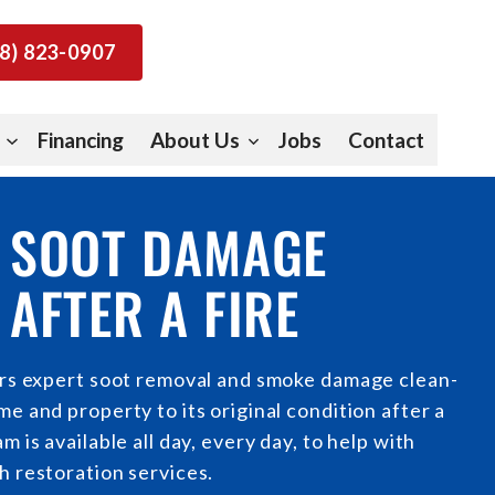
8) 823-0907
Financing
About Us
Jobs
Contact
 SOOT DAMAGE
AFTER A FIRE
ers expert soot removal and smoke damage clean-
e and property to its original condition after a
m is available all day, every day, to help with
h restoration services.