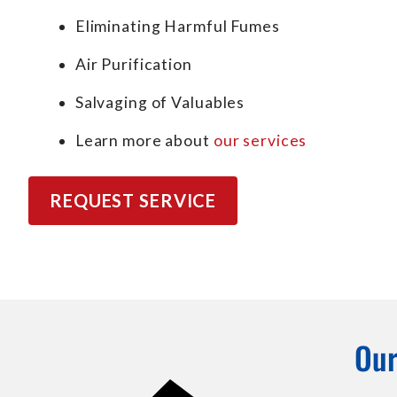
Eliminating Harmful Fumes
Air Purification
Salvaging of Valuables
Learn more about
our services
REQUEST SERVICE
Our