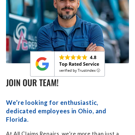
JOIN OUR TEAM!
We’re looking for enthusiastic,
dedicated employees in Ohio, and
Florida.
At All Claims Repairs, we’re more than just a