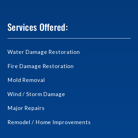
Services Offered:
Water Damage Restoration
Fire Damage Restoration
Mold Removal
Wind / Storm Damage
Major Repairs
Remodel / Home Improvements