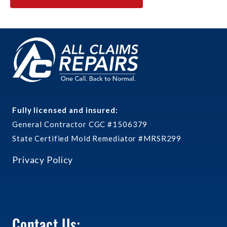
Fully licensed and insured:
General Contractor CGC #1506379
State Certified Mold Remediator #MRSR299
Privacy Policy
Contact Us: