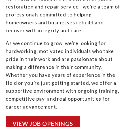
restoration and repair service—we’re a team of
professionals committed to helping
homeowners and businesses rebuild and
recover with integrity and care.
As we continue to grow, we’re looking for
hardworking, motivated individuals who take
pride in their work and are passionate about
making a difference in their community.
Whether you have years of experience in the
field or you’re just getting started, we offer a
supportive environment with ongoing training,
competitive pay, and real opportunities for
career advancement.
VIEW JOB OPENINGS