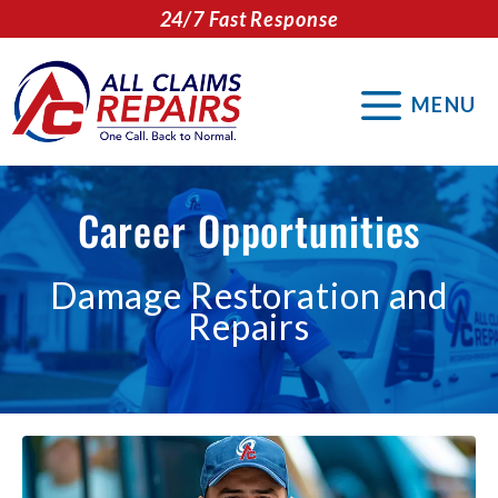
Skip
24/7 Fast Response
to
content
MENU
Career Opportunities
Damage Restoration and
Repairs