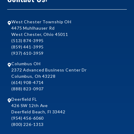
West Chester Township OH
4475 Muhlhauser Rd
West Chester, Ohio 45011
(513) 874-3995
(859) 441-3995
(937) 610-3959
Columbus OH
2372 Advanced Business Center Dr
Columbus, Oh 43228
(614) 908-4714
(888) 823-0907
Deerfield FL
426 SW 12th Ave
Deerfield Beach, Fl 33442
(954) 456-6060
(800) 226-1313