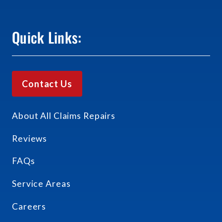
Quick Links:
Contact Us
About All Claims Repairs
Reviews
FAQs
Service Areas
Careers