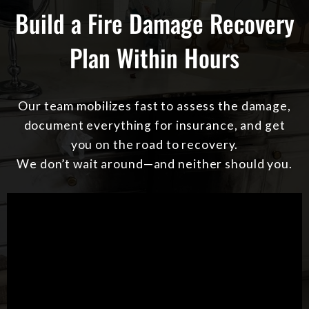
Build a Fire Damage Recovery
Plan Within Hours
Our team mobilizes fast to assess the damage,
document everything for insurance, and get
you on the road to recovery.
We don’t wait around—and neither should you.