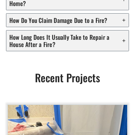
Home?
How Do You Claim Damage Due to a Fire?
How Long Does It Usually Take to Repair a
House After a Fire?
Recent Projects