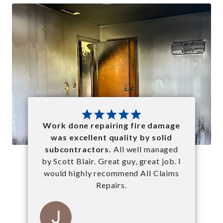
Work done repairing fire damage
was excellent quality by solid
subcontractors.
All well managed
by Scott Blair. Great guy, great job. I
would highly recommend All Claims
Repairs.