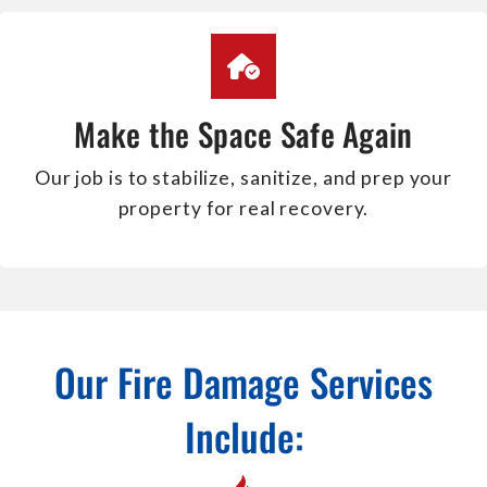
Make the Space Safe Again
Our job is to stabilize, sanitize, and prep your
property for real recovery.
Our Fire Damage Services
Include: