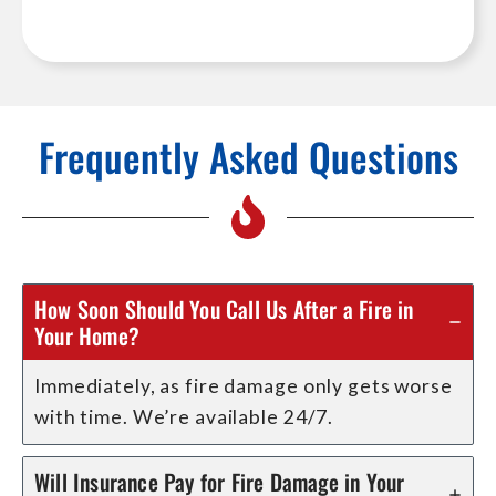
Frequently Asked Questions
How Soon Should You Call Us After a Fire in
Your Home?
Immediately, as fire damage only gets worse
with time. We’re available 24/7.
Will Insurance Pay for Fire Damage in Your