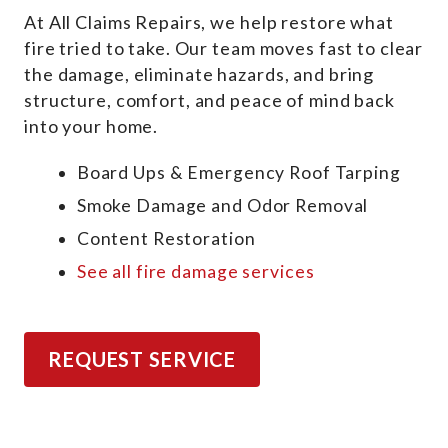
At All Claims Repairs, we help restore what
fire tried to take. Our team moves fast to clear
the damage, eliminate hazards, and bring
structure, comfort, and peace of mind back
into your home.
Board Ups & Emergency Roof Tarping
Smoke Damage and Odor Removal
Content Restoration
See all fire damage services
REQUEST SERVICE