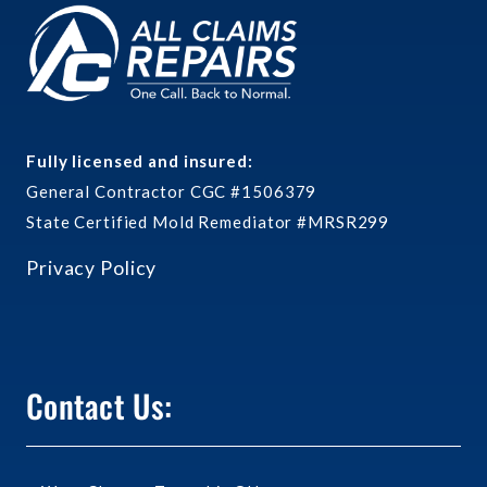
Fully licensed and insured:
General Contractor CGC #1506379
State Certified Mold Remediator #MRSR299
Privacy Policy
Contact Us: