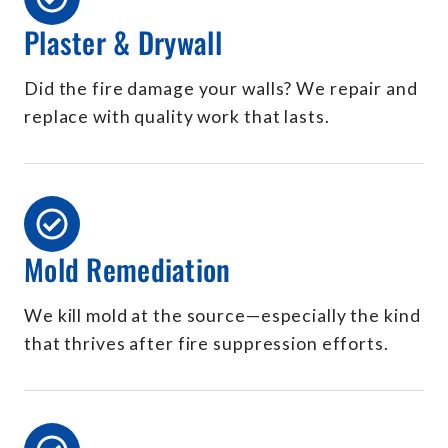
Plaster & Drywall
Did the fire damage your walls? We repair and
replace with quality work that lasts.
Mold Remediation
We kill mold at the source—especially the kind
that thrives after fire suppression efforts.