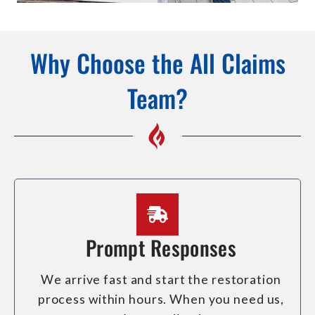
Why Choose the All Claims
Team?
Prompt Responses
We arrive fast and start the restoration
process within hours. When you need us,