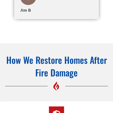
Jim B
How We Restore Homes After
Fire Damage