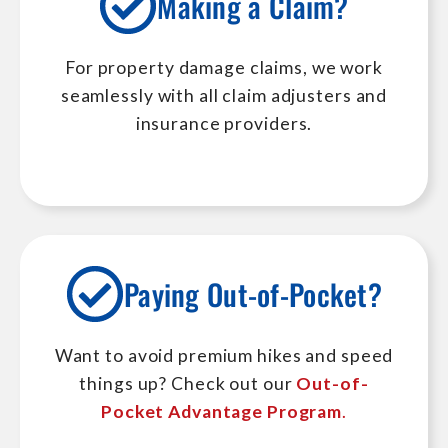
Making a Claim?
For property damage claims, we work
seamlessly with all claim adjusters and
insurance providers.
Paying Out-of-Pocket?
Want to avoid premium hikes and speed
things up? Check out our
Out-of-
Pocket Advantage Program
.