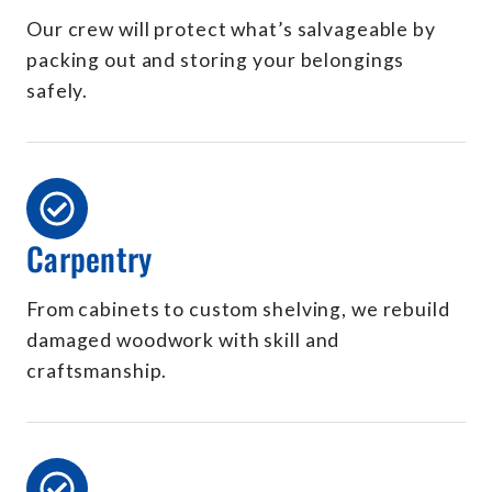
Our crew will protect what’s salvageable by
packing out and storing your belongings
safely.
Carpentry
From cabinets to custom shelving, we rebuild
damaged woodwork with skill and
craftsmanship.