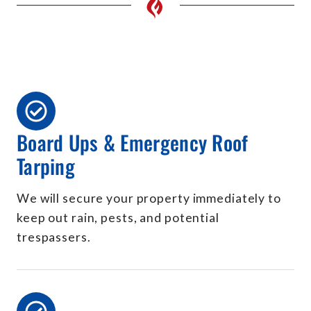
Board Ups & Emergency Roof
Tarping
We will secure your property immediately to
keep out rain, pests, and potential
trespassers.