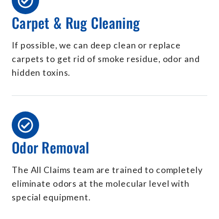
Carpet & Rug Cleaning
If possible, we can deep clean or replace
carpets to get rid of smoke residue, odor and
hidden toxins.
Odor Removal
The All Claims team are trained to completely
eliminate odors at the molecular level with
special equipment.