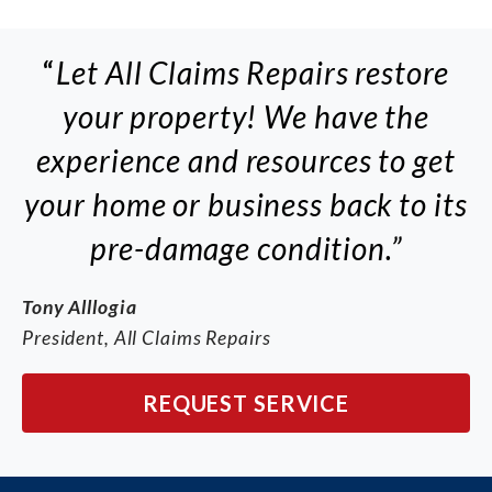
“
Let All Claims Repairs restore
your property! We have the
experience and resources to get
your home or business back to its
pre-damage condition.”
Tony Alllogia
President, All Claims Repairs
REQUEST SERVICE