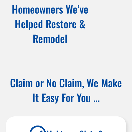
Homeowners We’ve
Helped Restore &
Remodel
Claim or No Claim, We Make
It Easy For You …