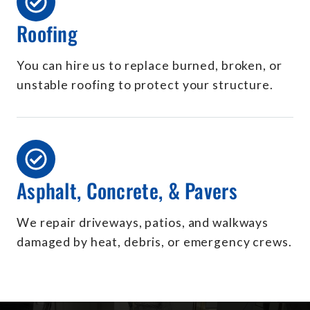
Roofing
You can hire us to replace burned, broken, or
unstable roofing to protect your structure.
Asphalt, Concrete, & Pavers
We repair driveways, patios, and walkways
damaged by heat, debris, or emergency crews.