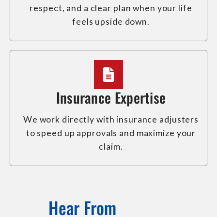
respect, and a clear plan when your life
feels upside down.
Insurance Expertise
We work directly with insurance adjusters
to speed up approvals and maximize your
claim.
Hear From