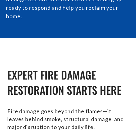
ready to respond and help you reclaim your
home.
EXPERT FIRE DAMAGE
RESTORATION STARTS HERE
Fire damage goes beyond the flames—it
leaves behind smoke, structural damage, and
major disruption to your daily life.