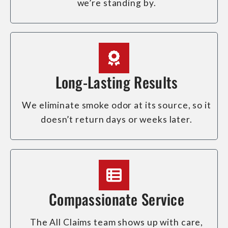
we’re standing by.
Long-Lasting Results
We eliminate smoke odor at its source, so it
doesn’t return days or weeks later.
Compassionate Service
The All Claims team shows up with care,