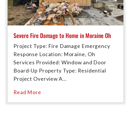
Severe Fire Damage to Home in Moraine Oh
Project Type: Fire Damage Emergency
Response Location: Moraine, Oh
Services Provided: Window and Door
Board-Up Property Type: Residential
Project Overview A…
Read More