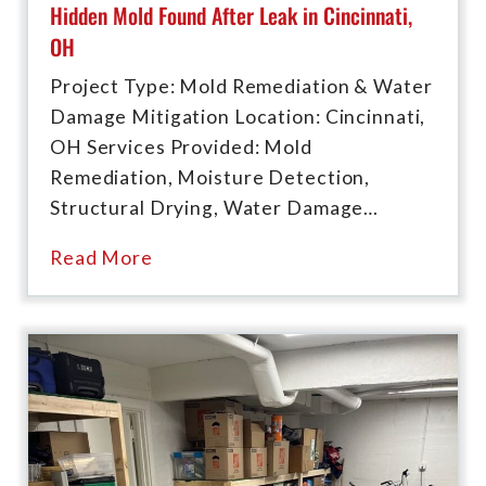
Hidden Mold Found After Leak in Cincinnati,
OH
Project Type: Mold Remediation & Water
Damage Mitigation Location: Cincinnati,
OH Services Provided: Mold
Remediation, Moisture Detection,
Structural Drying, Water Damage…
Read More