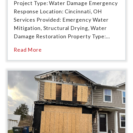
Project Type: Water Damage Emergency
Response Location: Cincinnati, OH
Services Provided: Emergency Water
Mitigation, Structural Drying, Water
Damage Restoration Property Type:…
Read More