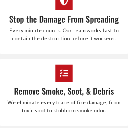
Stop the Damage From Spreading
Every minute counts. Our team works fast to
contain the destruction before it worsens.
Remove Smoke, Soot, & Debris
We eliminate every trace of fire damage, from
toxic soot to stubborn smoke odor.