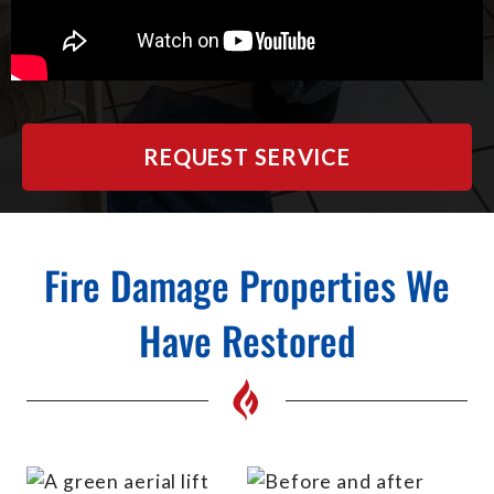
REQUEST SERVICE
Fire Damage Properties We
Have Restored