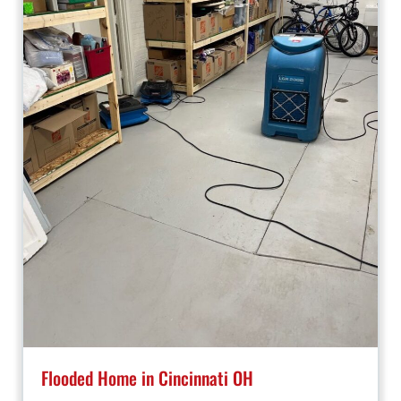
Flooded Home in Cincinnati OH