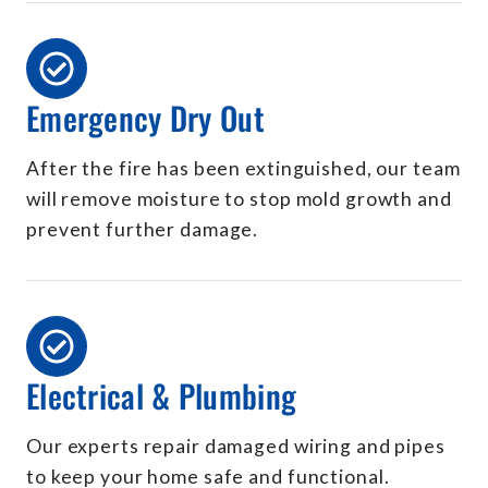
Emergency Dry Out
After the fire has been extinguished, our team
will remove moisture to stop mold growth and
prevent further damage.
Electrical & Plumbing
Our experts repair damaged wiring and pipes
to keep your home safe and functional.