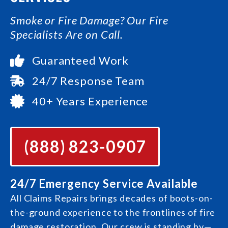
Smoke or Fire Damage? Our Fire
Specialists Are on Call.
Guaranteed Work
24/7 Response Team
40+ Years Experience
(888) 823-0907
24/7 Emergency Service Available
All Claims Repairs brings decades of boots-on-
the-ground experience to the frontlines of fire
damage restoration. Our crew is standing by—