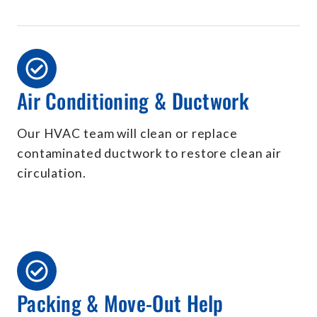
Air Conditioning & Ductwork
Our HVAC team will clean or replace
contaminated ductwork to restore clean air
circulation.
Packing & Move-Out Help