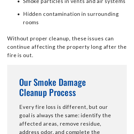
Smoke particles in vents and air systems
Hidden contamination in surrounding
rooms
Without proper cleanup, these issues can
continue affecting the property long after the
fire is out.
Our Smoke Damage
Cleanup Process
Every fire loss is different, but our
goal is always the same: identify the
affected areas, remove residue,
address odor, and complete the