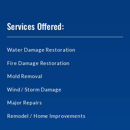
Services Offered:
Water Damage Restoration
Fire Damage Restoration
Mold Removal
Wind / Storm Damage
Major Repairs
Remodel / Home Improvements