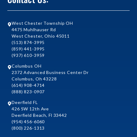
West Chester Township OH
4475 Muhlhauser Rd
West Chester, Ohio 45011
(513) 874-3995
(859) 441-3995
(937) 610-3959
Columbus OH
2372 Advanced Business Center Dr
Columbus, Oh 43228
(614) 908-4714
(888) 823-0907
Deerfield FL
426 SW 12th Ave
Deerfield Beach, Fl 33442
(954) 456-6060
(800) 226-1313