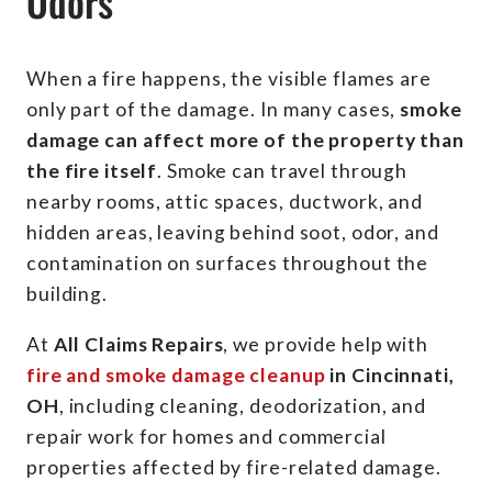
Odors
When a fire happens, the visible flames are
only part of the damage. In many cases,
smoke
damage can affect more of the property than
the fire itself
. Smoke can travel through
nearby rooms, attic spaces, ductwork, and
hidden areas, leaving behind soot, odor, and
contamination on surfaces throughout the
building.
At
All Claims Repairs
, we provide help with
fire and smoke damage cleanup
in Cincinnati,
OH
, including cleaning, deodorization, and
repair work for homes and commercial
properties affected by fire-related damage.