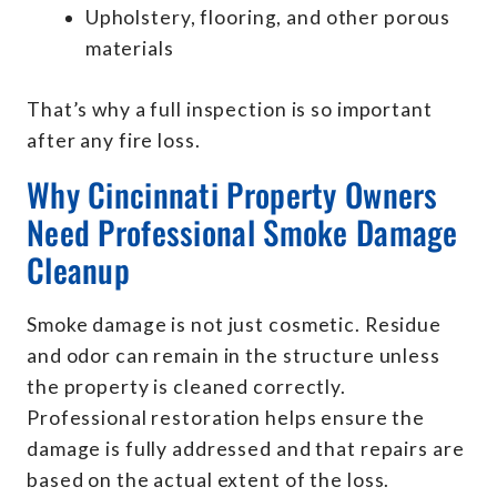
Upholstery, flooring, and other porous
materials
That’s why a full inspection is so important
after any fire loss.
Why Cincinnati Property Owners
Need Professional Smoke Damage
Cleanup
Smoke damage is not just cosmetic. Residue
and odor can remain in the structure unless
the property is cleaned correctly.
Professional restoration helps ensure the
damage is fully addressed and that repairs are
based on the actual extent of the loss.