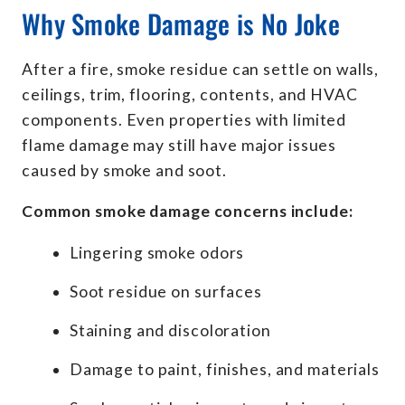
Why Smoke Damage is No Joke
After a fire, smoke residue can settle on walls,
ceilings, trim, flooring, contents, and HVAC
components. Even properties with limited
flame damage may still have major issues
caused by smoke and soot.
Common smoke damage concerns include:
Lingering smoke odors
Soot residue on surfaces
Staining and discoloration
Damage to paint, finishes, and materials