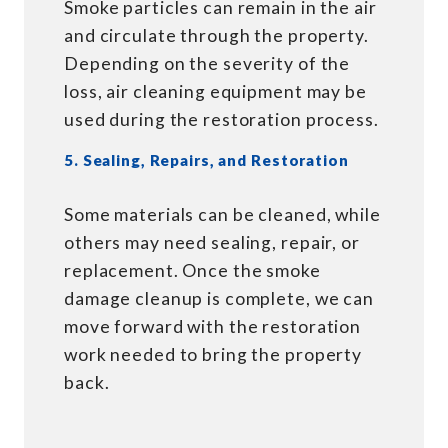
Smoke particles can remain in the air
and circulate through the property.
Depending on the severity of the
loss, air cleaning equipment may be
used during the restoration process.
5. Sealing, Repairs, and Restoration
Some materials can be cleaned, while
others may need sealing, repair, or
replacement. Once the smoke
damage cleanup is complete, we can
move forward with the restoration
work needed to bring the property
back.