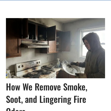
How We Remove Smoke,
Soot, and Lingering Fire