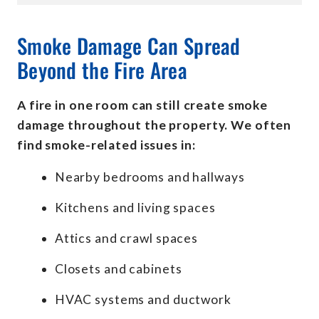
Smoke Damage Can Spread
Beyond the Fire Area
A fire in one room can still create smoke
damage throughout the property. We often
find smoke-related issues in:
Nearby bedrooms and hallways
Kitchens and living spaces
Attics and crawl spaces
Closets and cabinets
HVAC systems and ductwork