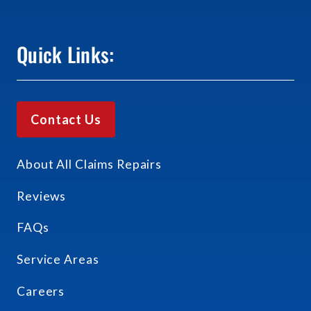
Quick Links:
Contact Us
About All Claims Repairs
Reviews
FAQs
Service Areas
Careers