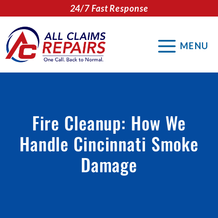
Skip
24/7 Fast Response
to
content
MENU
Fire Cleanup: How We
Handle Cincinnati Smoke
Damage