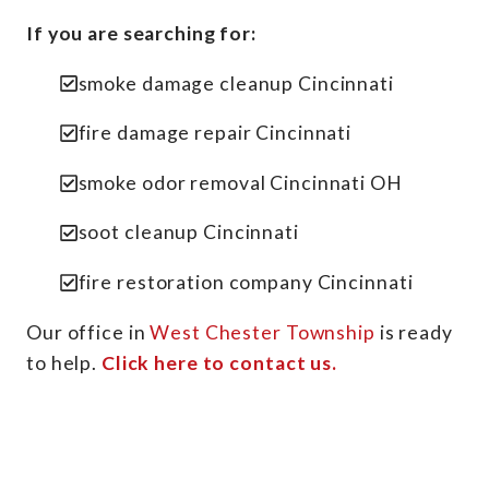
If you are searching for:
smoke damage cleanup Cincinnati
fire damage repair Cincinnati
smoke odor removal Cincinnati OH
soot cleanup Cincinnati
fire restoration company Cincinnati
Our office in
West Chester Township
is ready
to help.
Click here to contact us.