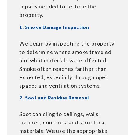
repairs needed to restore the
property.
1. Smoke Damage Inspection
We begin by inspecting the property
to determine where smoke traveled
and what materials were affected.
Smoke often reaches farther than
expected, especially through open
spaces and ventilation systems.
2. Soot and Residue Removal
Soot can cling to ceilings, walls,
fixtures, contents, and structural
materials. We use the appropriate