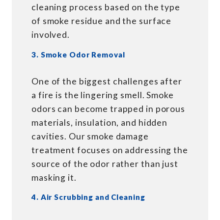
cleaning process based on the type
of smoke residue and the surface
involved.
3. Smoke Odor Removal
One of the biggest challenges after
a fire is the lingering smell. Smoke
odors can become trapped in porous
materials, insulation, and hidden
cavities. Our smoke damage
treatment focuses on addressing the
source of the odor rather than just
masking it.
4. Air Scrubbing and Cleaning