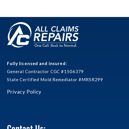
Fully licensed and insured:
General Contractor CGC #1506379
State Certified Mold Remediator #MRSR299
Privacy Policy
Contact Us: