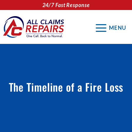
Skip
24/7 Fast Response
to
content
MENU
The Timeline of a Fire Loss