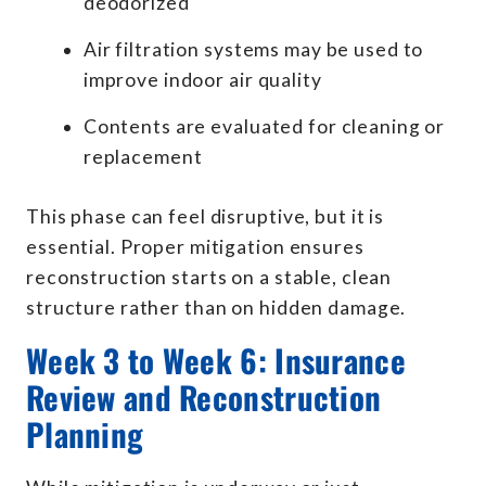
deodorized
Air filtration systems may be used to
improve indoor air quality
Contents are evaluated for cleaning or
replacement
This phase can feel disruptive, but it is
essential. Proper mitigation ensures
reconstruction starts on a stable, clean
structure rather than on hidden damage.
Week 3 to Week 6: Insurance
Review and Reconstruction
Planning