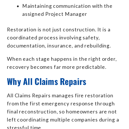
Maintaining communication with the
assigned Project Manager
Restoration is not just construction. It is a
coordinated process involving safety,
documentation, insurance, and rebuilding.
When each stage happens in the right order,
recovery becomes far more predictable.
Why All Claims Repairs
All Claims Repairs manages fire restoration
from the first emergency response through
final reconstruction, so homeowners are not
left coordinating multiple companies during a
stressful time.