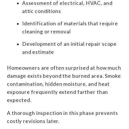
Assessment of electrical, HVAC, and
attic conditions
Identification of materials that require
cleaning or removal
Development of an initial repair scope
and estimate
Homeowners are often surprised at how much
damage exists beyond the burned area. Smoke
contamination, hidden moisture, and heat
exposure frequently extend farther than
expected.
A thorough inspection in this phase prevents
costly revisions later.