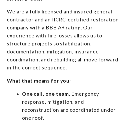
We are a fully licensed and insured general
contractor and an IICRC-certified restoration
company with a BBB A+ rating. Our
experience with fire losses allows us to
structure projects so stabilization,
documentation, mitigation, insurance
coordination, and rebuilding all move forward
in the correct sequence.
What that means for you:
One call, one team.
Emergency
response, mitigation, and
reconstruction are coordinated under
one roof.