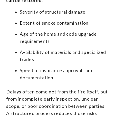
can be restored:
Severity of structural damage
Extent of smoke contamination
Age of the home and code upgrade
requirements
Availability of materials and specialized
trades
Speed of insurance approvals and
documentation
Delays often come not from the fire itself, but
from incomplete early inspection, unclear
scope, or poor coordination between parties.
A structured process reduces those risks