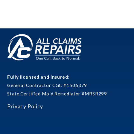
Fully licensed and insured:
General Contractor CGC #1506379
State Certified Mold Remediator #MRSR299
Privacy Policy