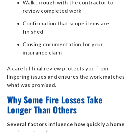
Walkthrough with the contractor to
review completed work
Confirmation that scope items are
finished
Closing documentation for your
insurance claim
A careful final review protects you from
lingering issues and ensures the work matches
what was promised.
Why Some Fire Losses Take
Longer Than Others
Several factors influence how quickly a home