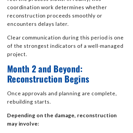
coordination work determines whether
reconstruction proceeds smoothly or
encounters delays later.
Clear communication during this period is one
of the strongest indicators of a well-managed
project.
Month 2 and Beyond:
Reconstruction Begins
Once approvals and planning are complete,
rebuilding starts.
Depending on the damage, reconstruction
may involve: