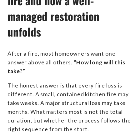
fire and how a well-
managed restoration
unfolds
After a fire, most homeowners want one
answer above all others.
“How long will this
take?”
The honest answer is that every fire loss is
different. A small, contained kitchen fire may
take weeks. A major structural loss may take
months. What matters most is not the total
duration, but whether the process follows the
right sequence from the start.