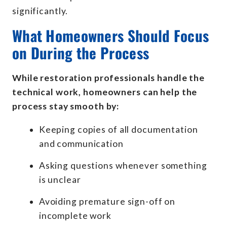
significantly.
What Homeowners Should Focus
on During the Process
While restoration professionals handle the
technical work, homeowners can help the
process stay smooth by:
Keeping copies of all documentation
and communication
Asking questions whenever something
is unclear
Avoiding premature sign-off on
incomplete work