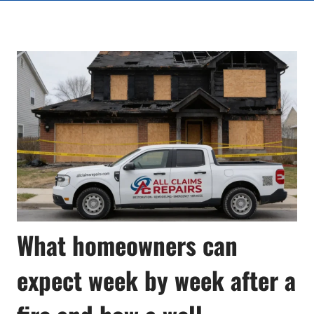
What homeowners can
expect week by week after a