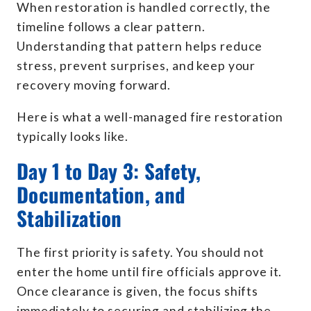
When restoration is handled correctly, the
timeline follows a clear pattern.
Understanding that pattern helps reduce
stress, prevent surprises, and keep your
recovery moving forward.
Here is what a well-managed fire restoration
typically looks like.
Day 1 to Day 3: Safety,
Documentation, and
Stabilization
The first priority is safety. You should not
enter the home until fire officials approve it.
Once clearance is given, the focus shifts
immediately to securing and stabilizing the