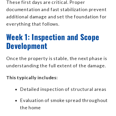
These first days are critical. Proper
documentation and fast stabilization prevent
additional damage and set the foundation for
everything that follows.
Week 1: Inspection and Scope
Development
Once the property is stable, the next phase is
understanding the full extent of the damage.
This typically includes:
Detailed inspection of structural areas
Evaluation of smoke spread throughout
the home