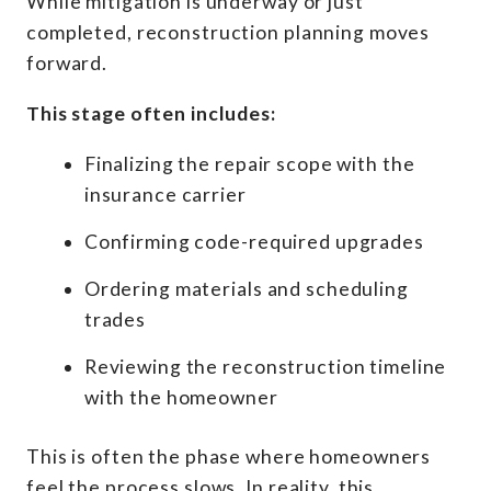
While mitigation is underway or just
completed, reconstruction planning moves
forward.
This stage often includes:
Finalizing the repair scope with the
insurance carrier
Confirming code-required upgrades
Ordering materials and scheduling
trades
Reviewing the reconstruction timeline
with the homeowner
This is often the phase where homeowners
feel the process slows. In reality, this