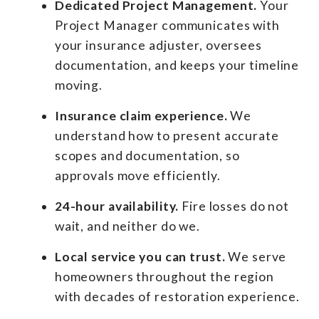
Dedicated Project Management.
Your
Project Manager communicates with
your insurance adjuster, oversees
documentation, and keeps your timeline
moving.
Insurance claim experience.
We
understand how to present accurate
scopes and documentation, so
approvals move efficiently.
24-hour availability.
Fire losses do not
wait, and neither do we.
Local service you can trust.
We serve
homeowners throughout the region
with decades of restoration experience.