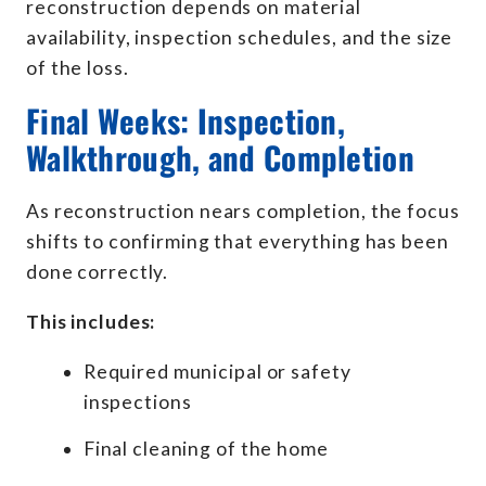
reconstruction depends on material
availability, inspection schedules, and the size
of the loss.
Final Weeks: Inspection,
Walkthrough, and Completion
As reconstruction nears completion, the focus
shifts to confirming that everything has been
done correctly.
This includes:
Required municipal or safety
inspections
Final cleaning of the home