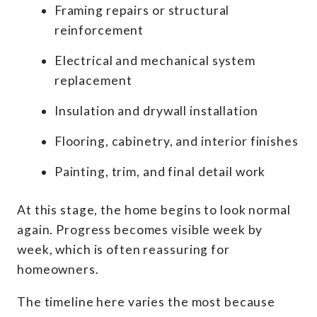
Framing repairs or structural
reinforcement
Electrical and mechanical system
replacement
Insulation and drywall installation
Flooring, cabinetry, and interior finishes
Painting, trim, and final detail work
At this stage, the home begins to look normal
again. Progress becomes visible week by
week, which is often reassuring for
homeowners.
The timeline here varies the most because