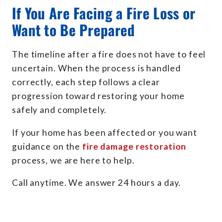
If You Are Facing a Fire Loss or
Want to Be Prepared
The timeline after a fire does not have to feel
uncertain. When the process is handled
correctly, each step follows a clear
progression toward restoring your home
safely and completely.
If your home has been affected or you want
guidance on the
fire damage restoration
process, we are here to help.
Call anytime. We answer 24 hours a day.