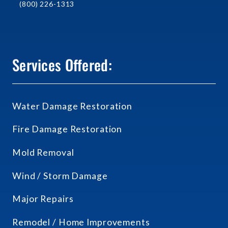
(800) 226-1313
Services Offered:
Water Damage Restoration
Fire Damage Restoration
Mold Removal
Wind / Storm Damage
Major Repairs
Remodel / Home Improvements