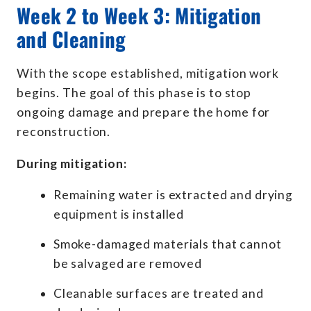
Week 2 to Week 3: Mitigation
and Cleaning
With the scope established, mitigation work
begins. The goal of this phase is to stop
ongoing damage and prepare the home for
reconstruction.
During mitigation:
Remaining water is extracted and drying
equipment is installed
Smoke-damaged materials that cannot
be salvaged are removed
Cleanable surfaces are treated and