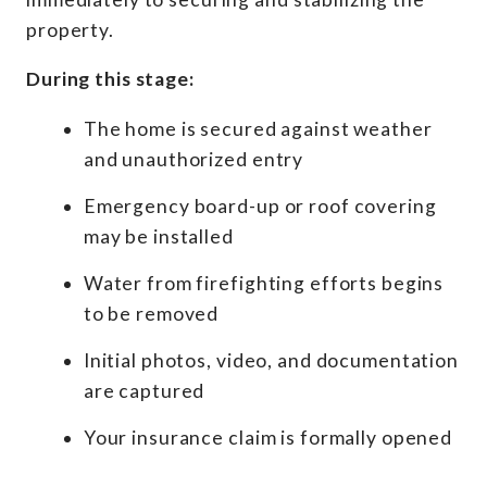
property.
During this stage:
The home is secured against weather
and unauthorized entry
Emergency board-up or roof covering
may be installed
Water from firefighting efforts begins
to be removed
Initial photos, video, and documentation
are captured
Your insurance claim is formally opened