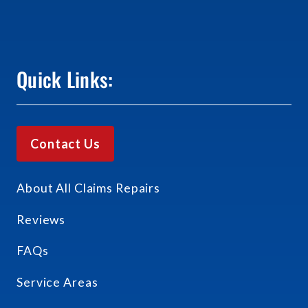
Quick Links:
Contact Us
About All Claims Repairs
Reviews
FAQs
Service Areas