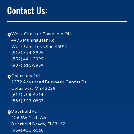
Contact Us:
West Chester Township OH
4475 Muhlhauser Rd
West Chester, Ohio 45011
(513) 874-3995
(859) 441-3995
(937) 610-3959
Columbus OH
2372 Advanced Business Center Dr
Columbus, Oh 43228
(614) 908-4714
(888) 823-0907
Deerfield FL
426 SW 12th Ave
Deerfield Beach, Fl 33442
(954) 456-6060