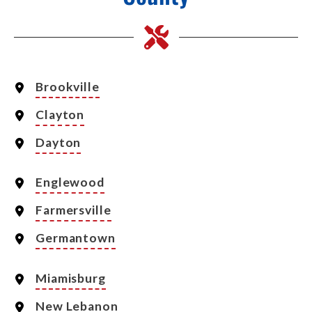
Brookville
Clayton
Dayton
Englewood
Farmersville
Germantown
Miamisburg
New Lebanon