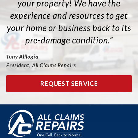
your property! We have the
experience and resources to get
your home or business back to its
pre-damage condition.”
Tony Alllogia
President, All Claims Repairs
REQUEST SERVICE