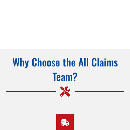
Why Choose the All Claims
Team?