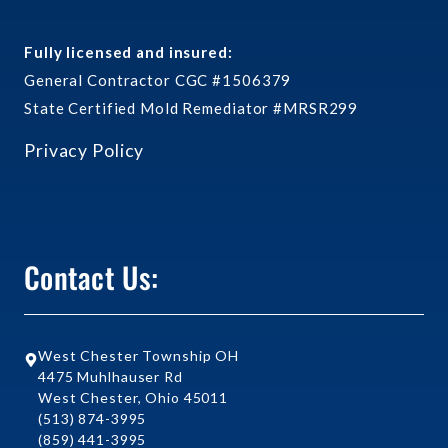
Fully licensed and insured:
General Contractor CGC #1506379
State Certified Mold Remediator #MRSR299
Privacy Policy
Contact Us:
West Chester Township OH
4475 Muhlhauser Rd
West Chester, Ohio 45011
(513) 874-3995
(859) 441-3995