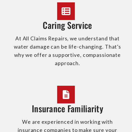
Caring Service
At All Claims Repairs, we understand that
water damage can be life-changing. That’s
why we offer a supportive, compassionate
approach.
Insurance Familiarity
We are experienced in working with
insurance companies to make sure your