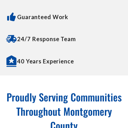
Guaranteed Work
24/7 Response Team
40 Years Experience
Proudly Serving Communities
Throughout Montgomery
County