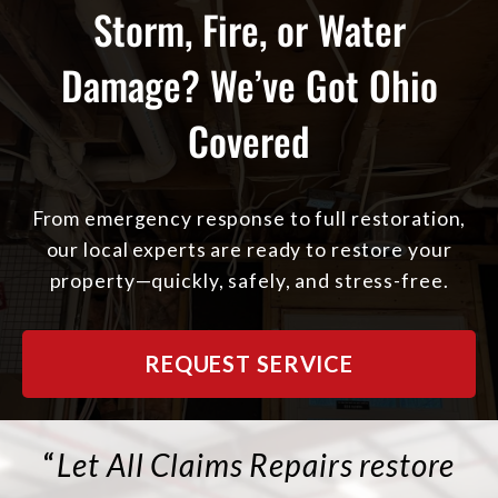
Storm, Fire, or Water
Damage? We’ve Got Ohio
Covered
From emergency response to full restoration,
our local experts are ready to restore your
property—quickly, safely, and stress-free.
REQUEST SERVICE
“
Let All Claims Repairs restore