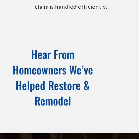
claim is handled efficiently.
Hear From
Homeowners We’ve
Helped Restore &
Remodel