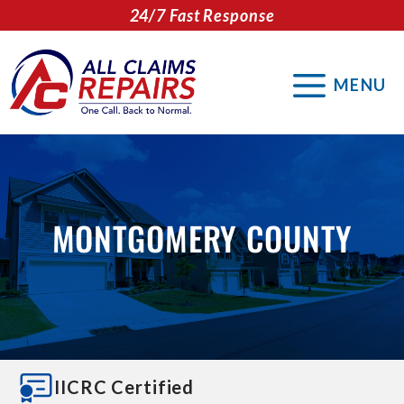
Skip
24/7 Fast Response
to
content
MENU
MONTGOMERY COUNTY
IICRC Certified