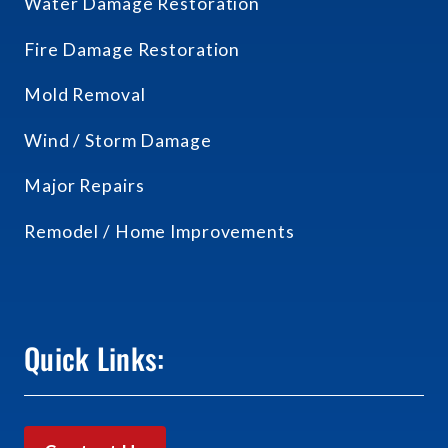
Water Damage Restoration
Fire Damage Restoration
Mold Removal
Wind / Storm Damage
Major Repairs
Remodel / Home Improvements
Quick Links: