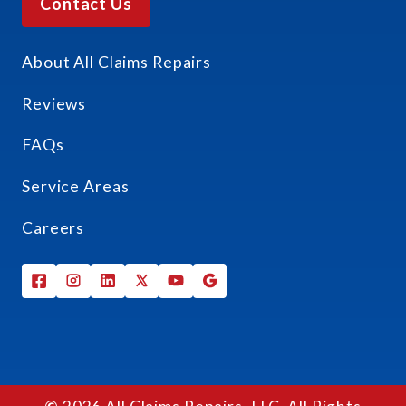
Contact Us
About All Claims Repairs
Reviews
FAQs
Service Areas
Careers