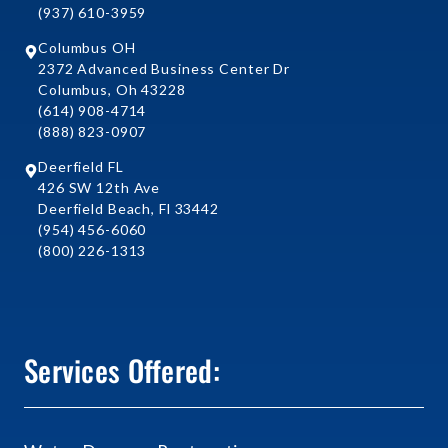
(937) 610-3959
Columbus OH
2372 Advanced Business Center Dr
Columbus, Oh 43228
(614) 908-4714
(888) 823-0907
Deerfield FL
426 SW 12th Ave
Deerfield Beach, Fl 33442
(954) 456-6060
(800) 226-1313
Services Offered: