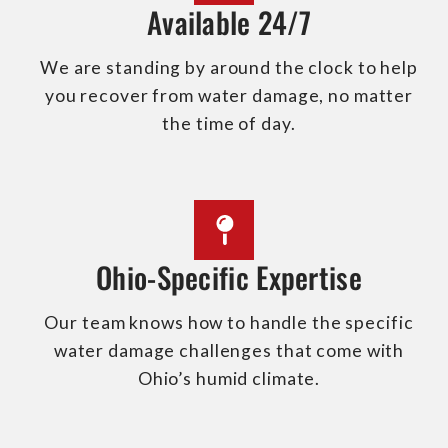
Available 24/7
We are standing by around the clock to help
you recover from water damage, no matter
the time of day.
Ohio-Specific Expertise
Our team knows how to handle the specific
water damage challenges that come with
Ohio’s humid climate.