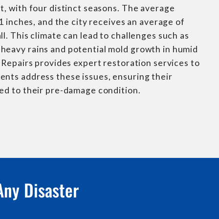
t, with four distinct seasons. The average
71 inches, and the city receives an average of
ll. This climate can lead to challenges such as
heavy rains and potential mold growth in humid
s Repairs provides expert restoration services to
ents address these issues, ensuring their
ed to their pre-damage condition.
Any Disaster