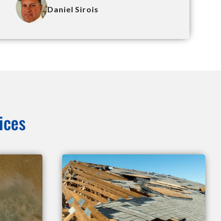
Daniel Sirois
ices