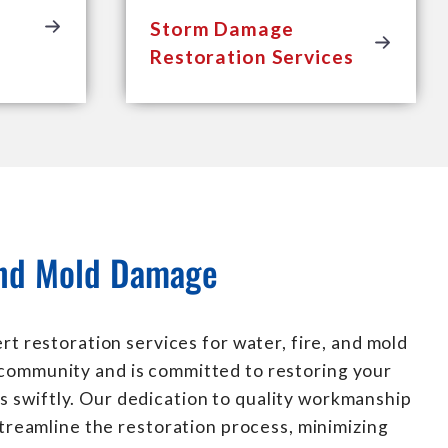
Storm Damage
Restoration Services
 and Mold Damage
t restoration services for water, fire, and mold
 community and is committed to restoring your
s swiftly. Our dedication to quality workmanship
treamline the restoration process, minimizing