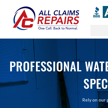
Skip
to
content
PROFESSIONAL WATE
SPEC
Rely on our 