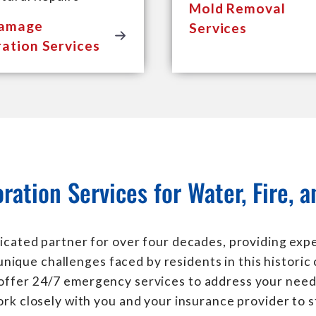
Mold Removal
Damage
Services
ation Services
ration Services for Water, Fire,
icated partner for over four decades, providing exper
nique challenges faced by residents in this historic
 offer 24/7 emergency services to address your need
rk closely with you and your insurance provider to s