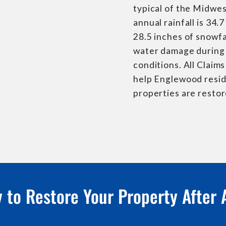
typical of the Midwes
annual rainfall is 34.
28.5 inches of snowfa
water damage during 
conditions. All Claim
help Englewood resid
properties are restor
 to Restore Your Property After 