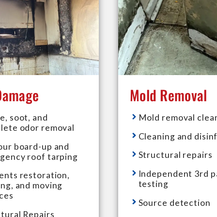
 Damage
Mold Removal
e, soot, and
Mold removal clea
lete odor removal
Cleaning and disin
our board-up and
Structural repairs
gency roof tarping
Independent 3rd p
ents restoration,
testing
ing, and moving
ices
Source detection
tural Repairs