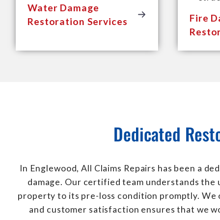
Water Damage
Fire 
Restoration Services
Restor
Dedicated Resto
In Englewood, All Claims Repairs has been a ded
damage. Our certified team understands the u
property to its pre-loss condition promptly. We
and customer satisfaction ensures that we wo