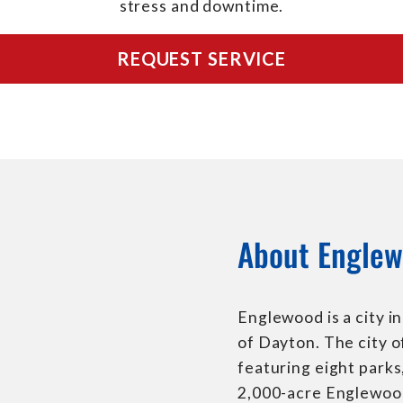
stress and downtime.
REQUEST SERVICE
About Englew
Englewood is a city 
of Dayton. The city o
featuring eight park
2,000-acre Englewoo