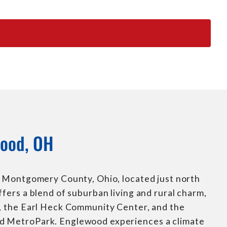
ood, OH
in Montgomery County, Ohio, located just north
ffers a blend of suburban living and rural charm,
s, the Earl Heck Community Center, and the
d MetroPark. Englewood experiences a climate