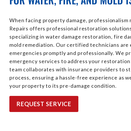
When facing property damage, professionalism m
Repairs offers professional restoration solution
specializing in water damage restoration, fire d
mold remediation. Our certified technicians are
emergencies promptly and professionally. We p
emergency services to address your restoration 
team collaborates with insurance providers to s
process, ensuring a hassle-free experience as w
your property to its pre-damage condition.
REQUEST SERVICE