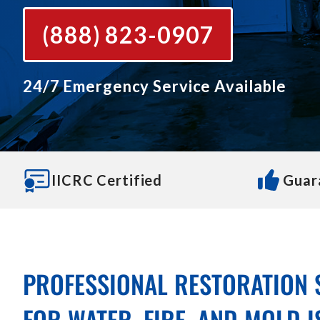
(888) 823-0907
24/7 Emergency Service Available
IICRC Certified
Guar
PROFESSIONAL RESTORATION 
FOR WATER, FIRE, AND MOLD 