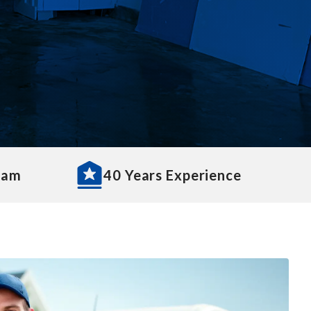
eam
40 Years Experience