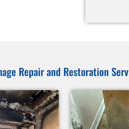
age Repair and Restoration Serv