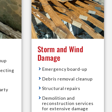
Storm and Wind
Damage
nup
Emergency board-up
fecting
Debris removal cleanup
Structural repairs
arty
Demolition and
reconstruction services
for extensive damage