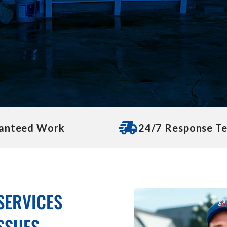
anteed Work
24/7 Response T
SERVICES
ISSUES