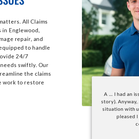
atters. All Claims
s in Englewood,
amage repair, and
 equipped to handle
rovide 24/7
needs swiftly. Our
treamline the claims
e work to restore
A … I had an i
story). Anyway,
situation with 
pleased I
c