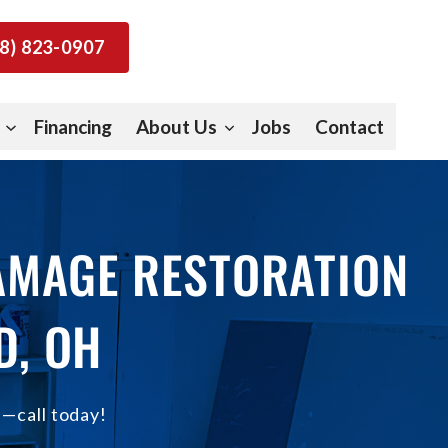
8) 823-0907
Financing
About Us
Jobs
Contact
DAMAGE RESTORATION
D, OH
e—call today!