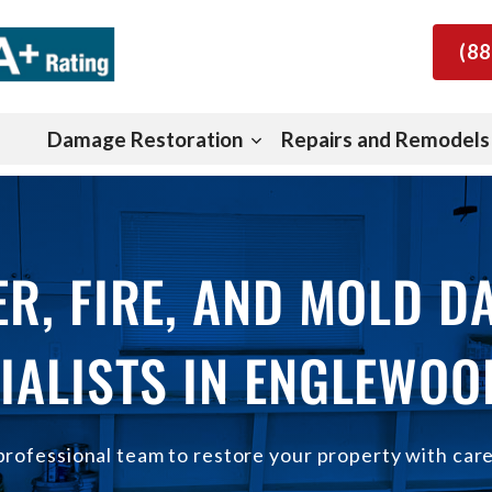
(88
Damage Restoration
Repairs and Remodels
R, FIRE, AND MOLD 
IALISTS IN ENGLEWOO
professional team to restore your property with car