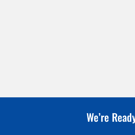
We’re Ready