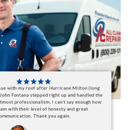
ssue with my roof after Hurricane Milton (long
 John Fontana stepped right up and handled the
utmost professionalism. I can’t say enough how
 am with their level of honesty and great
ommunication. Thank you again.