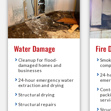
Water Damage
Fire
Cleanup for flood-
Smok
damaged homes and
comp
businesses
24-h
24-hour emergency water
emer
extraction and drying
Cont
Structural drying
pack
serv
Structural repairs
Struc