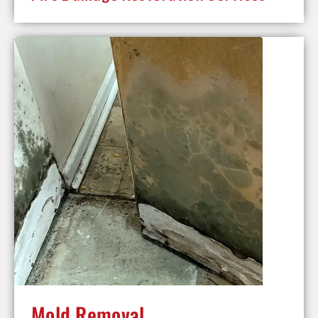
Mold Removal