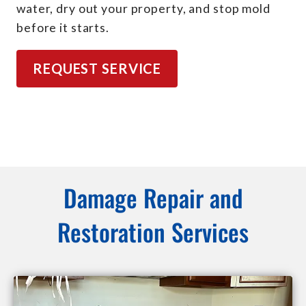
water, dry out your property, and stop mold
before it starts.
REQUEST SERVICE
Damage Repair and
Restoration Services