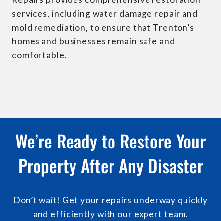
services, including water damage repair and
mold remediation, to ensure that Trenton’s
homes and businesses remain safe and
comfortable.
We’re Ready to Restore Your
Property After Any Disaster
Don’t wait! Get your repairs underway quickly
and efficiently with our expert team.