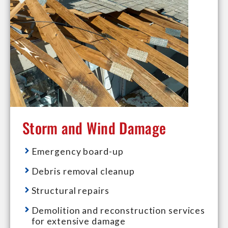
Storm and Wind Damage
Emergency board-up
Debris removal cleanup
Structural repairs
Demolition and reconstruction services
for extensive damage