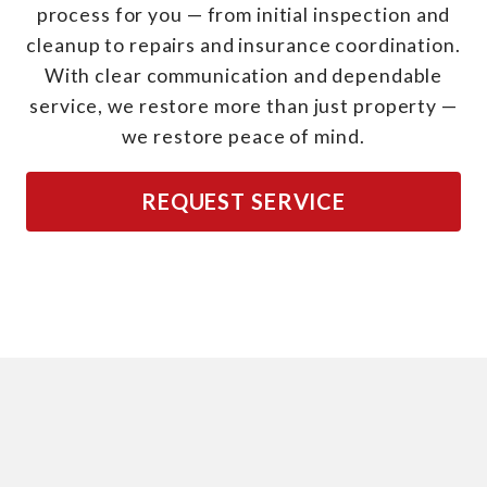
process for you — from initial inspection and
cleanup to repairs and insurance coordination.
With clear communication and dependable
service, we restore more than just property —
we restore peace of mind.
REQUEST SERVICE