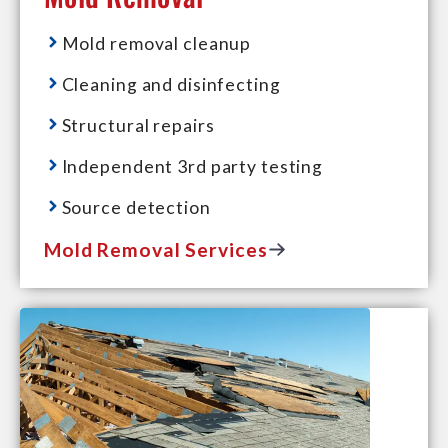
Mold removal cleanup
Cleaning and disinfecting
Structural repairs
Independent 3rd party testing
Source detection
Mold Removal Services