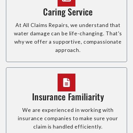
Caring Service
At All Claims Repairs, we understand that
water damage can be life-changing. That’s
why we offer a supportive, compassionate
approach.
Insurance Familiarity
We are experienced in working with
insurance companies to make sure your
claim is handled efficiently.