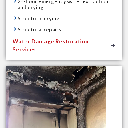
24-hour emergency water extraction
and drying
Structural drying
Structural repairs
Water Damage Restoration
Services