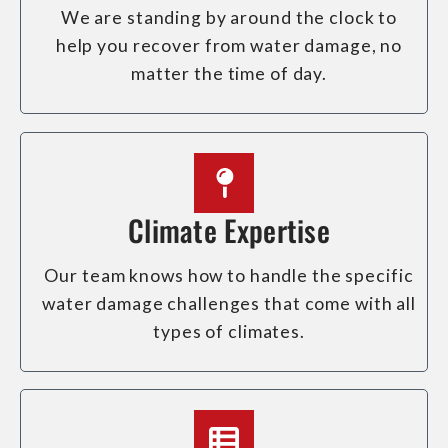
We are standing by around the clock to
help you recover from water damage, no
matter the time of day.
Climate Expertise
Our team knows how to handle the specific
water damage challenges that come with all
types of climates.