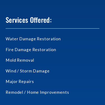
Services Offered:
Water Damage Restoration
Fire Damage Restoration
Mold Removal
Wind / Storm Damage
Major Repairs
Remodel / Home Improvements