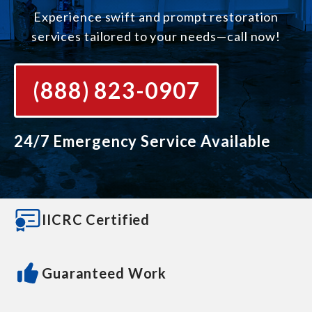
Experience swift and prompt restoration
services tailored to your needs—call now!
(888) 823-0907
24/7 Emergency Service Available
IICRC Certified
Guaranteed Work