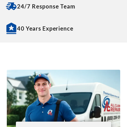
24/7 Response Team
40 Years Experience