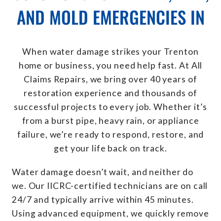
AND MOLD EMERGENCIES IN
When water damage strikes your Trenton
home or business, you need help fast. At All
Claims Repairs, we bring over 40 years of
restoration experience and thousands of
successful projects to every job. Whether it’s
from a burst pipe, heavy rain, or appliance
failure, we’re ready to respond, restore, and
get your life back on track.
Water damage doesn’t wait, and neither do
we. Our IICRC-certified technicians are on call
24/7 and typically arrive within 45 minutes.
Using advanced equipment, we quickly remove