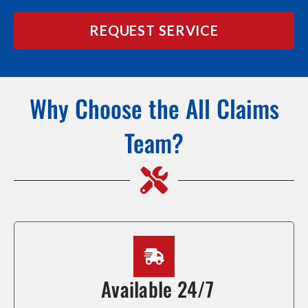
REQUEST SERVICE
Why Choose the All Claims
Team?
Available 24/7