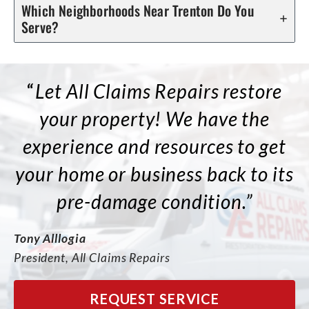
Which Neighborhoods Near Trenton Do You
Serve?
“
Let All Claims Repairs restore
your property! We have the
experience and resources to get
your home or business back to its
pre-damage condition.”
Tony Alllogia
President, All Claims Repairs
REQUEST SERVICE