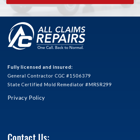
Fully licensed and insured:
General Contractor CGC #1506379
State Certified Mold Remediator #MRSR299
Privacy Policy
Contact Us: