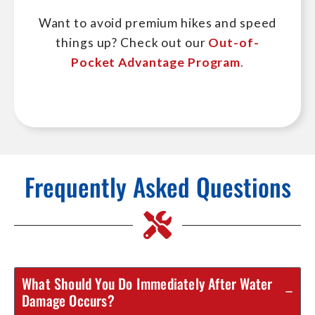
Want to avoid premium hikes and speed
things up? Check out our
Out-of-
Pocket Advantage Program
.
Frequently Asked Questions
What Should You Do Immediately After Water
Damage Occurs?