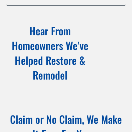
Hear From
Homeowners We’ve
Helped Restore &
Remodel
Claim or No Claim, We Make