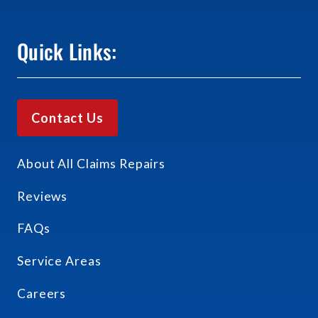
Quick Links:
Contact Us
About All Claims Repairs
Reviews
FAQs
Service Areas
Careers