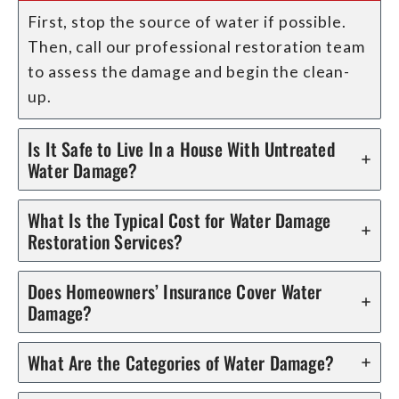
First, stop the source of water if possible.
Then, call our professional restoration team
to assess the damage and begin the clean-
up.
Is It Safe to Live In a House With Untreated
Water Damage?
What Is the Typical Cost for Water Damage
Restoration Services?
Does Homeowners’ Insurance Cover Water
Damage?
What Are the Categories of Water Damage?