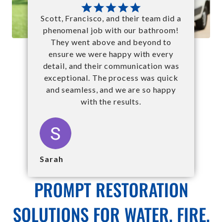
Scott, Francisco, and their team did a
phenomenal job with our bathroom!
They went above and beyond to
ensure we were happy with every
detail, and their communication was
exceptional. The process was quick
and seamless, and we are so happy
with the results.
Sarah
PROMPT RESTORATION
SOLUTIONS FOR WATER, FIRE,