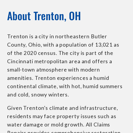
About Trenton, OH
Trenton is a city in northeastern Butler
County, Ohio, with a population of 13,021 as
of the 2020 census. The city is part of the
Cincinnati metropolitan area and offers a
small-town atmosphere with modern
amenities. Trenton experiences a humid
continental climate, with hot, humid summers
and cold, snowy winters.
Given Trenton’s climate and infrastructure,
residents may face property issues such as
water damage or mold growth. All Claims
Repairs provides comprehensive restoration