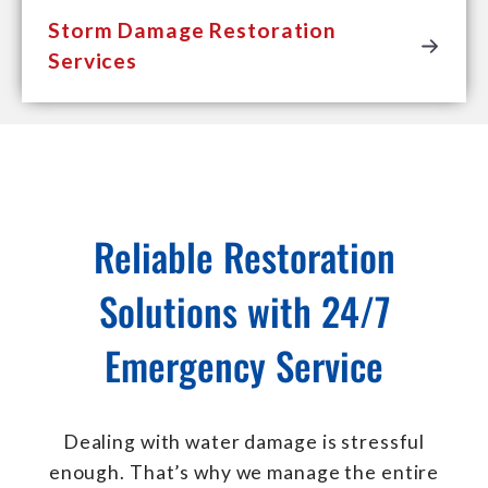
Storm Damage Restoration
Services
Reliable Restoration
Solutions with 24/7
Emergency Service
Dealing with water damage is stressful
enough. That’s why we manage the entire