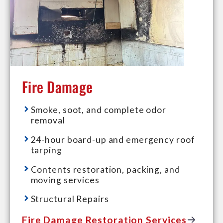
Fire Damage
Smoke, soot, and complete odor
removal
24-hour board-up and emergency roof
tarping
Contents restoration, packing, and
moving services
Structural Repairs
Fire Damage Restoration Services