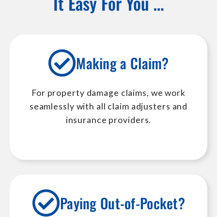
It Easy For You …
Making a Claim?
For property damage claims, we work
seamlessly with all claim adjusters and
insurance providers.
Paying Out-of-Pocket?