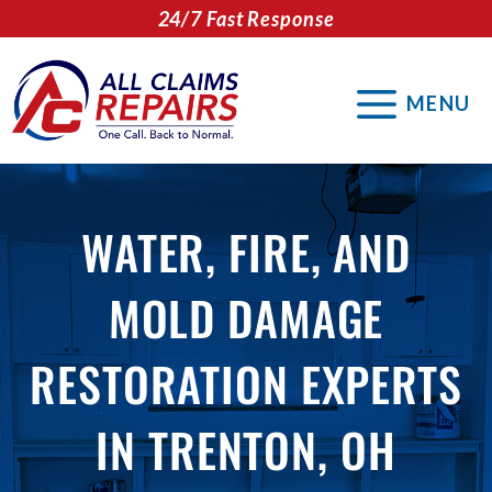
Skip
24/7 Fast Response
to
content
MENU
WATER, FIRE, AND
MOLD DAMAGE
RESTORATION EXPERTS
IN TRENTON, OH