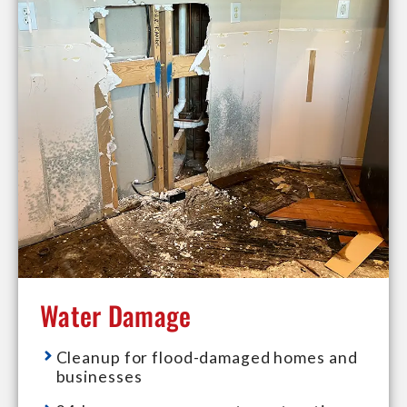
Water Damage
Cleanup for flood-damaged homes and
businesses