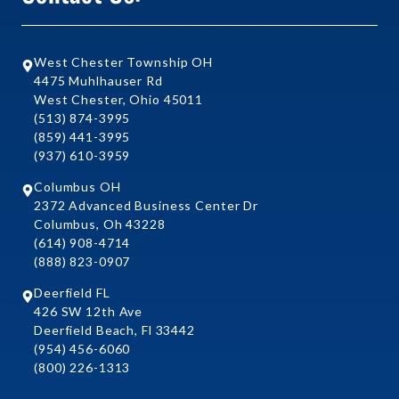
West Chester Township OH
4475 Muhlhauser Rd
West Chester, Ohio 45011
(513) 874-3995
(859) 441-3995
(937) 610-3959
Columbus OH
2372 Advanced Business Center Dr
Columbus, Oh 43228
(614) 908-4714
(888) 823-0907
Deerfield FL
426 SW 12th Ave
Deerfield Beach, Fl 33442
(954) 456-6060
(800) 226-1313