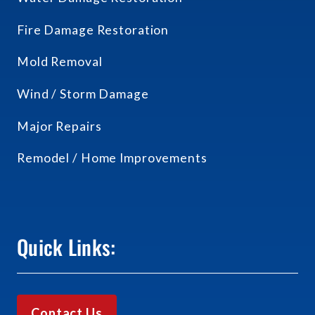
Fire Damage Restoration
Mold Removal
Wind / Storm Damage
Major Repairs
Remodel / Home Improvements
Quick Links:
Contact Us