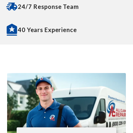
24/7 Response Team
40 Years Experience