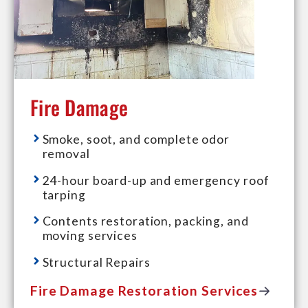
Fire Damage
Smoke, soot, and complete odor
removal
24-hour board-up and emergency roof
tarping
Contents restoration, packing, and
moving services
Structural Repairs
Fire Damage Restoration Services