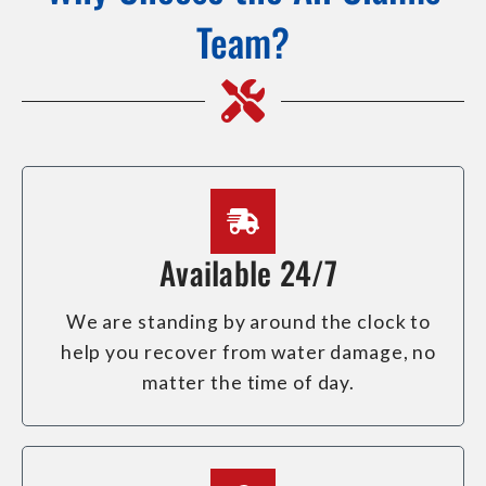
Team?
Available 24/7
We are standing by around the clock to
help you recover from water damage, no
matter the time of day.