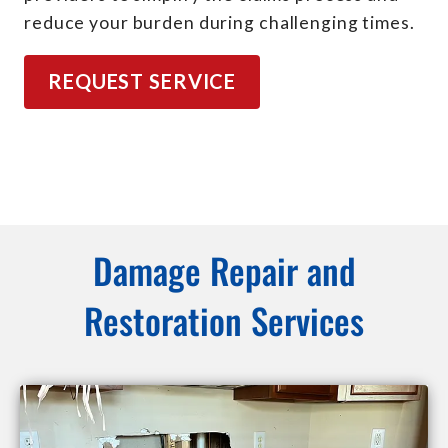
reduce your burden during challenging times.
REQUEST SERVICE
Damage Repair and
Restoration Services