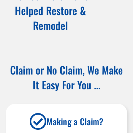
Helped Restore &
Remodel
Claim or No Claim, We Make
It Easy For You …
Making a Claim?