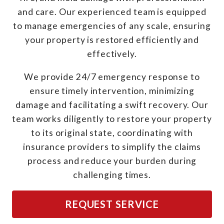
and care. Our experienced team is equipped
to manage emergencies of any scale, ensuring
your property is restored efficiently and
effectively.
We provide 24/7 emergency response to
ensure timely intervention, minimizing
damage and facilitating a swift recovery. Our
team works diligently to restore your property
to its original state, coordinating with
insurance providers to simplify the claims
process and reduce your burden during
challenging times.
REQUEST SERVICE