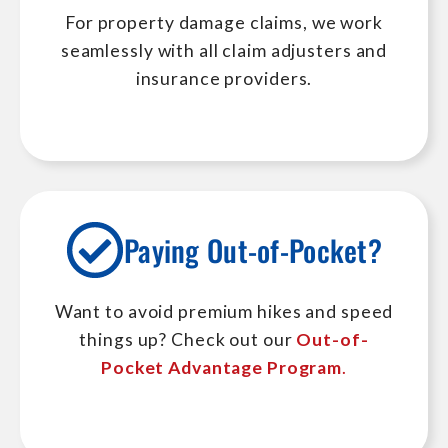
For property damage claims, we work
seamlessly with all claim adjusters and
insurance providers.
Paying Out-of-Pocket?
Want to avoid premium hikes and speed
things up? Check out our
Out-of-
Pocket Advantage Program
.