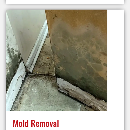
Mold Removal