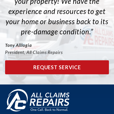
your property! We have the
experience and resources to get
your home or business back to its
pre-damage condition.”
Tony Alllogia
President, All Claims Repairs
REQUEST SERVICE