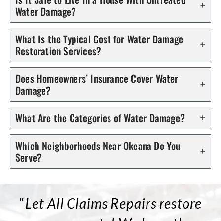
Water Damage?
What Is the Typical Cost for Water Damage
Restoration Services?
Does Homeowners’ Insurance Cover Water
Damage?
What Are the Categories of Water Damage?
Which Neighborhoods Near Okeana Do You
Serve?
“
Let All Claims Repairs restore