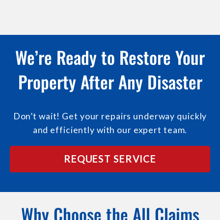
We’re Ready to Restore Your
Property After Any Disaster
Don’t wait! Get your repairs underway quickly
and efficiently with our expert team.
REQUEST SERVICE
Why Choose the All Claims