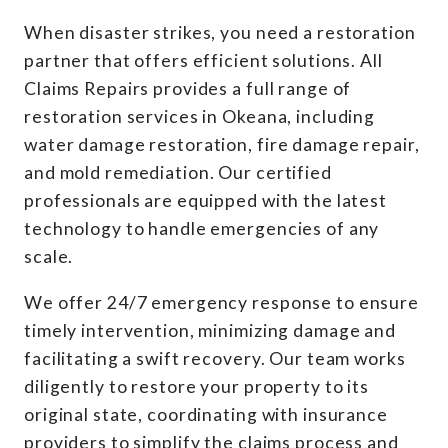
When disaster strikes, you need a restoration
partner that offers efficient solutions. All
Claims Repairs provides a full range of
restoration services in Okeana, including
water damage restoration, fire damage repair,
and mold remediation. Our certified
professionals are equipped with the latest
technology to handle emergencies of any
scale.
We offer 24/7 emergency response to ensure
timely intervention, minimizing damage and
facilitating a swift recovery. Our team works
diligently to restore your property to its
original state, coordinating with insurance
providers to simplify the claims process and