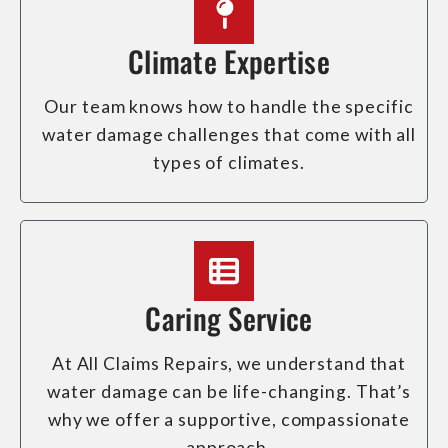
Climate Expertise
Our team knows how to handle the specific
water damage challenges that come with all
types of climates.
Caring Service
At All Claims Repairs, we understand that
water damage can be life-changing. That’s
why we offer a supportive, compassionate
approach.