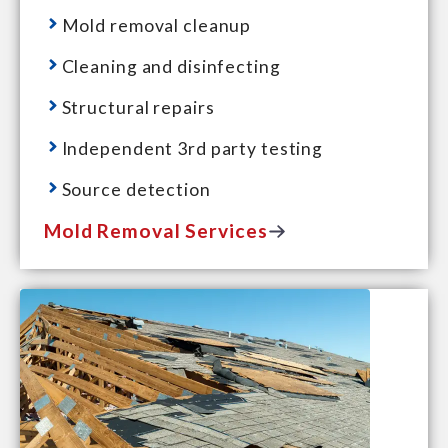
Mold removal cleanup
Cleaning and disinfecting
Structural repairs
Independent 3rd party testing
Source detection
Mold Removal Services