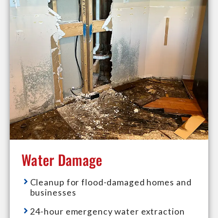
Water Damage
Cleanup for flood-damaged homes and
businesses
24-hour emergency water extraction