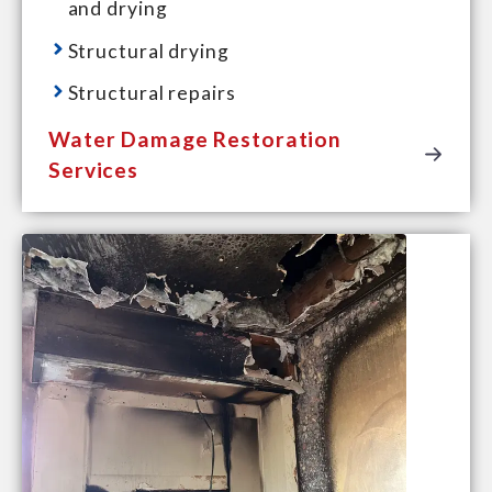
and drying
Structural drying
Structural repairs
Water Damage Restoration
Services