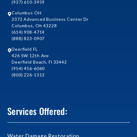
(937) 610-3959
Columbus OH
2372 Advanced Business Center Dr
Columbus, Oh 43228
(614) 908-4714
(888) 823-0907
Deerfield FL
426 SW 12th Ave
Deerfield Beach, Fl 33442
(954) 456-6060
(800) 226-1313
Services Offered:
Water Damage Restoration