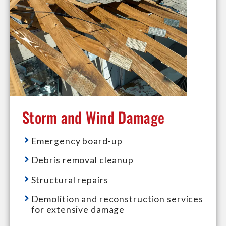
Storm and Wind Damage
Emergency board-up
Debris removal cleanup
Structural repairs
Demolition and reconstruction services
for extensive damage