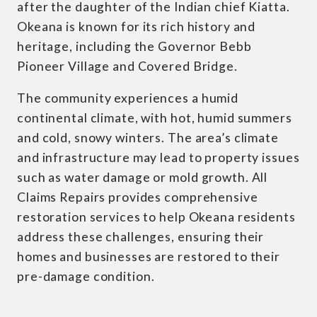
after the daughter of the Indian chief Kiatta.
Okeana is known for its rich history and
heritage, including the Governor Bebb
Pioneer Village and Covered Bridge.
The community experiences a humid
continental climate, with hot, humid summers
and cold, snowy winters. The area’s climate
and infrastructure may lead to property issues
such as water damage or mold growth. All
Claims Repairs provides comprehensive
restoration services to help Okeana residents
address these challenges, ensuring their
homes and businesses are restored to their
pre-damage condition.