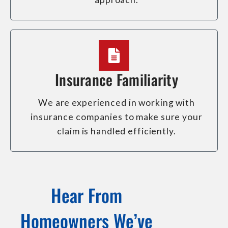
Insurance Familiarity
We are experienced in working with
insurance companies to make sure your
claim is handled efficiently.
Hear From
Homeowners We’ve