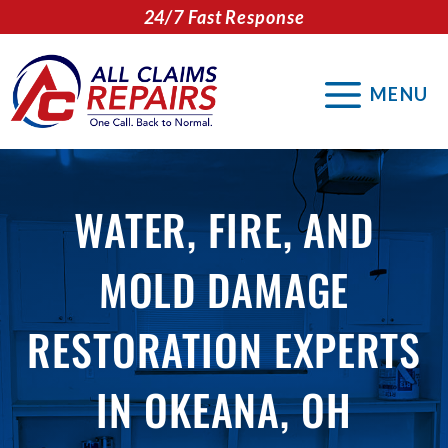
Skip
24/7 Fast Response
to
content
MENU
WATER, FIRE, AND
MOLD DAMAGE
RESTORATION EXPERTS
IN OKEANA, OH