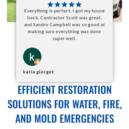
Everything is perfect. I got my house
back. Contractor Scott was great,
and Sandro Campbell was so good at
making sure everything was done
super well.
katia glorget
EFFICIENT RESTORATION
SOLUTIONS FOR WATER, FIRE,
AND MOLD EMERGENCIES