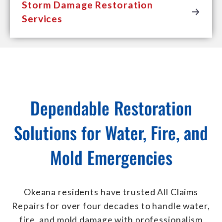
Storm Damage Restoration
Services
Dependable Restoration
Solutions for Water, Fire, and
Mold Emergencies
Okeana residents have trusted All Claims
Repairs for over four decades to handle water,
fire, and mold damage with professionalism