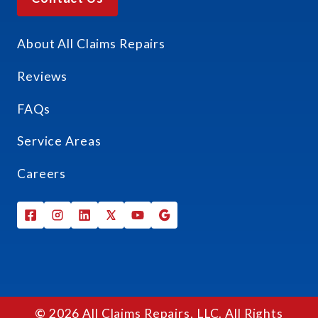
About All Claims Repairs
Reviews
FAQs
Service Areas
Careers
©
2026 All Claims Repairs, LLC. All Rights