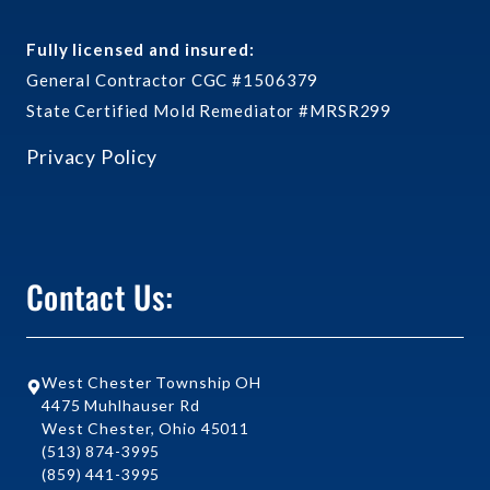
Fully licensed and insured:
General Contractor CGC #1506379
State Certified Mold Remediator #MRSR299
Privacy Policy
Contact Us:
West Chester Township OH
4475 Muhlhauser Rd
West Chester, Ohio 45011
(513) 874-3995
(859) 441-3995