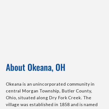
About Okeana, OH
Okeana is an unincorporated community in
central Morgan Township, Butler County,
Ohio, situated along Dry Fork Creek. The
village was established in 1858 and is named