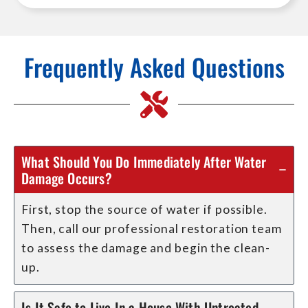
Frequently Asked Questions
What Should You Do Immediately After Water
Damage Occurs?
First, stop the source of water if possible.
Then, call our professional restoration team
to assess the damage and begin the clean-
up.
Is It Safe to Live In a House With Untreated