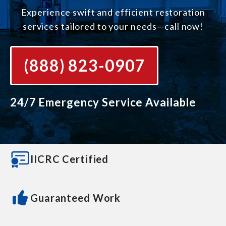
Experience swift and efficient restoration
services tailored to your needs—call now!
(888) 823-0907
24/7 Emergency Service Available
IICRC Certified
Guaranteed Work