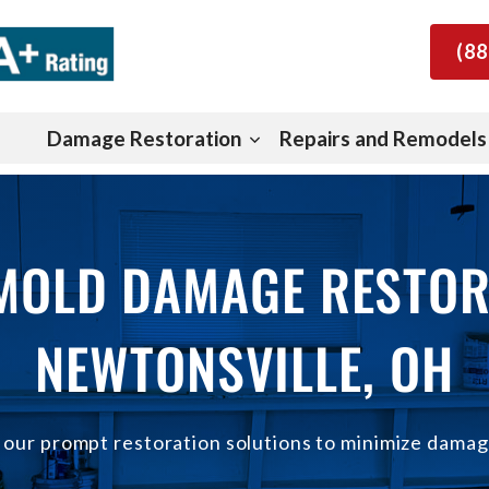
(88
Damage Restoration
Repairs and Remodels
 MOLD DAMAGE RESTOR
NEWTONSVILLE, OH
h our prompt restoration solutions to minimize damag