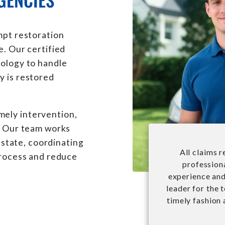
mpt restoration
e. Our certified
nology to handle
y is restored
ely intervention,
y. Our team works
l state, coordinating
All claims 
process and reduce
professiona
experience and 
leader for the 
timely fashion