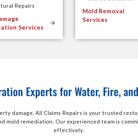
tural Repairs
Mold Removal
Damage
Services
ation Services
ration Experts for Water, Fire, a
erty damage. All Claims Repairs is your trusted resto
and mold remediation. Our experienced team is commi
effectively.