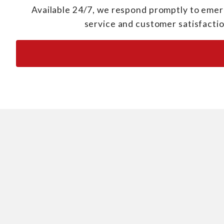
Available 24/7, we respond promptly to emerg
service and customer satisfactio