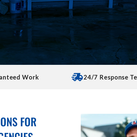
anteed Work
24/7 Response T
IONS FOR
GENCIES