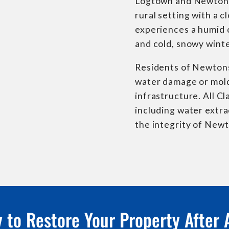
Logtown and Newtonsvi
rural setting with a
experiences a humid 
and cold, snowy winte
Residents of Newtons
water damage or mold 
infrastructure. All C
including water extra
the integrity of Newt
 to Restore Your Property After 