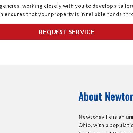
encies, working closely with you to develop a tailore
n ensures that your property is in reliable hands th
REQUEST SERVICE
About Newton
Newtonsville is an u
Ohio, with a populati