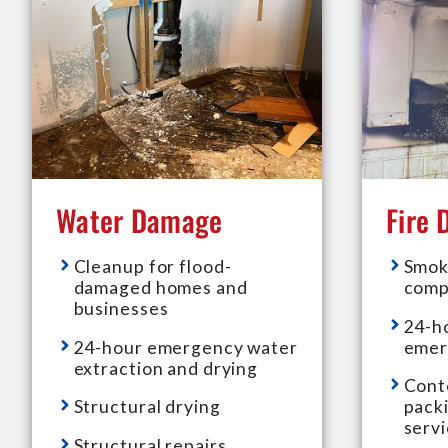
Water Damage
Fire
Cleanup for flood-
Smok
damaged homes and
comp
businesses
24-h
24-hour emergency water
emer
extraction and drying
Cont
Structural drying
pack
serv
Structural repairs