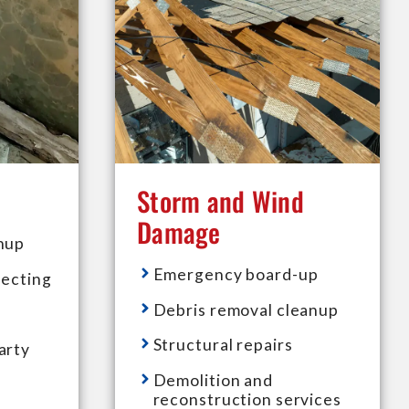
Storm and Wind
Damage
nup
Emergency board-up
fecting
Debris removal cleanup
Structural repairs
arty
Demolition and
reconstruction services