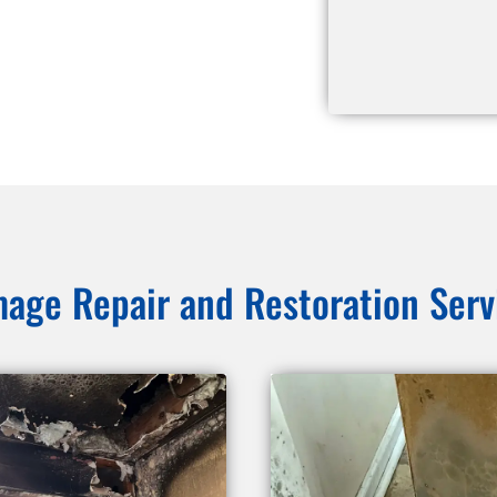
age Repair and Restoration Serv