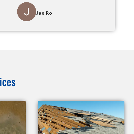
Jae Ro
ices