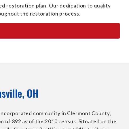
d restoration plan. Our dedication to quality
roughout the restoration process.
sville, OH
nincorporated community in Clermont County,
on of 392 as of the 2010 census. Situated on the