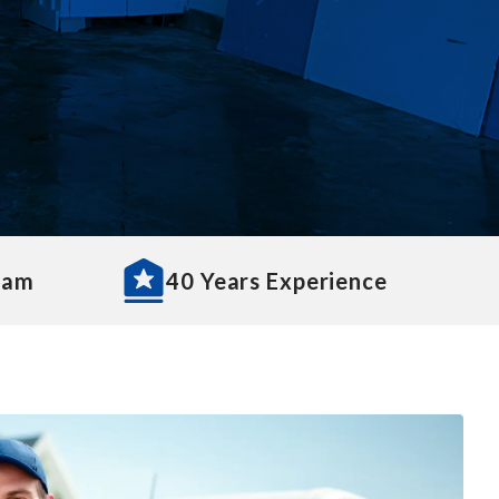
eam
40 Years Experience