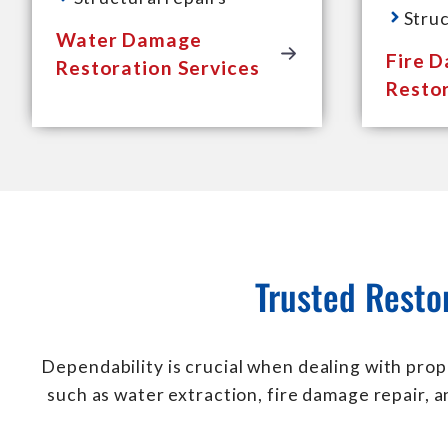
Struc
Water Damage
Fire 
Restoration Services
Restor
Trusted Resto
Dependability is crucial when dealing with prop
such as water extraction, fire damage repair, 