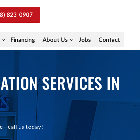
8) 823-0907
Financing
About Us
Jobs
Contact
ATION SERVICES IN
e—call us today!