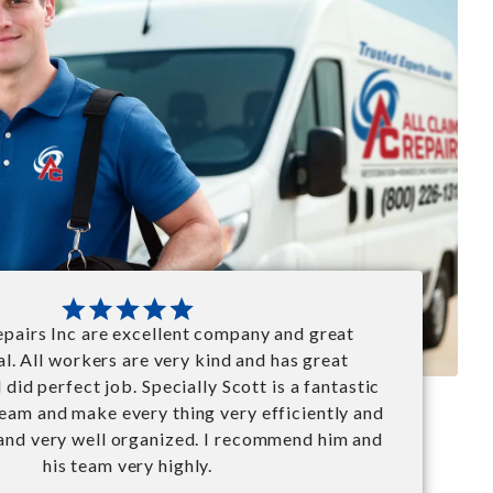
repairs Inc are excellent company and great
l. All workers are very kind and has great
did perfect job. Specially Scott is a fantastic
team and make every thing very efficiently and
 and very well organized. I recommend him and
his team very highly.