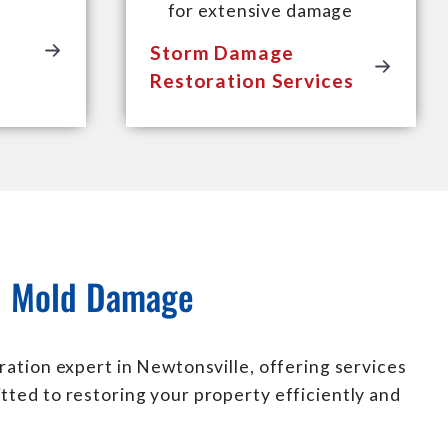
for extensive damage
Storm Damage
Restoration Services
nd Mold Damage
ration expert in Newtonsville, offering services
tted to restoring your property efficiently and