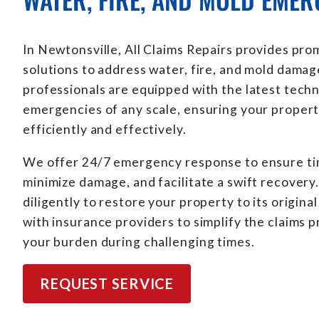
In Newtonsville, All Claims Repairs provides pro
solutions to address water, fire, and mold damag
professionals are equipped with the latest tech
emergencies of any scale, ensuring your propert
efficiently and effectively.
We offer 24/7 emergency response to ensure tim
minimize damage, and facilitate a swift recover
diligently to restore your property to its origina
with insurance providers to simplify the claims 
your burden during challenging times.
REQUEST SERVICE