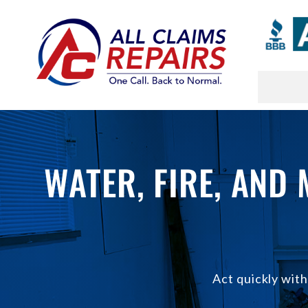
Skip
to
content
WATER, FIRE, AND
Act quickly wit