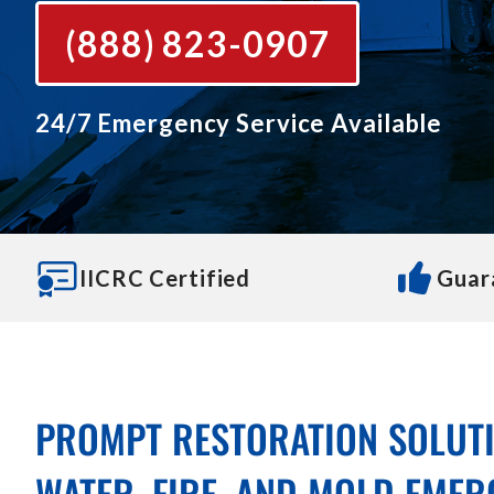
(888) 823-0907
24/7 Emergency Service Available
IICRC Certified
Guar
PROMPT RESTORATION SOLUT
WATER, FIRE, AND MOLD EMER