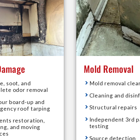
 Damage
Mold Removal
e, soot, and
Mold removal clea
lete odor removal
Cleaning and disin
our board-up and
Structural repairs
gency roof tarping
Independent 3rd p
ents restoration,
testing
ing, and moving
ices
Source detection