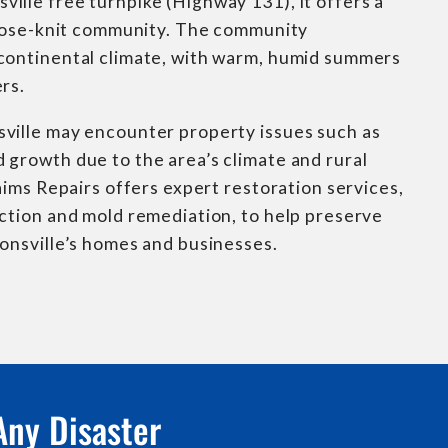
lle free turnpike (Highway 131), it offers a
 close-knit community. The community
continental climate, with warm, humid summers
rs.
ville may encounter property issues such as
growth due to the area’s climate and rural
laims Repairs offers expert restoration services,
ction and mold remediation, to help preserve
onsville’s homes and businesses.
Any Disaster