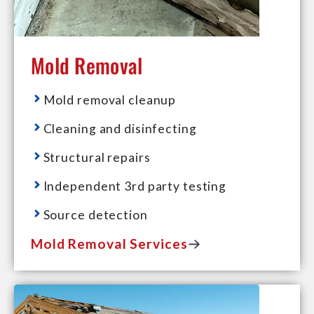
Mold Removal
Mold removal cleanup
Cleaning and disinfecting
Structural repairs
Independent 3rd party testing
Source detection
Mold Removal Services