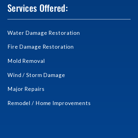
Services Offered:
Water Damage Restoration
Fire Damage Restoration
Mold Removal
Wind / Storm Damage
Major Repairs
Remodel / Home Improvements