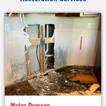
Water Damage