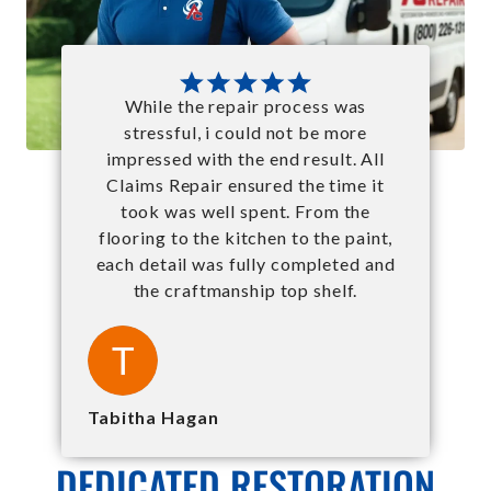
While the repair process was
stressful, i could not be more
impressed with the end result. All
Claims Repair ensured the time it
took was well spent. From the
flooring to the kitchen to the paint,
each detail was fully completed and
the craftmanship top shelf.
Tabitha Hagan
DEDICATED RESTORATION