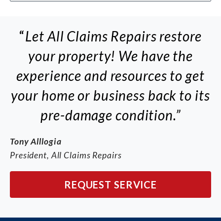
“
Let All Claims Repairs restore
your property! We have the
experience and resources to get
your home or business back to its
pre-damage condition.”
Tony Alllogia
President, All Claims Repairs
REQUEST SERVICE