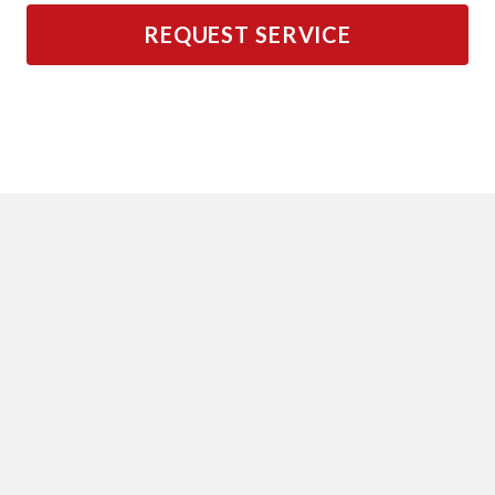
REQUEST SERVICE