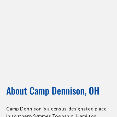
About Camp Dennison, OH
Camp Dennison is a census-designated place
in southern Symmes Township, Hamilton