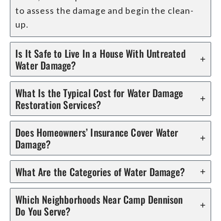
to assess the damage and begin the clean-
up.
Is It Safe to Live In a House With Untreated
Water Damage?
What Is the Typical Cost for Water Damage
Restoration Services?
Does Homeowners’ Insurance Cover Water
Damage?
What Are the Categories of Water Damage?
Which Neighborhoods Near Camp Dennison
Do You Serve?