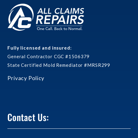
Fully licensed and insured:
General Contractor CGC #1506379
State Certified Mold Remediator #MRSR299
Privacy Policy
Contact Us: