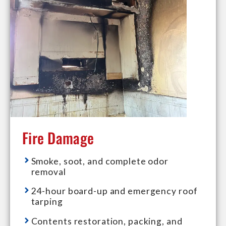
Fire Damage
Smoke, soot, and complete odor
removal
24-hour board-up and emergency roof
tarping
Contents restoration, packing, and