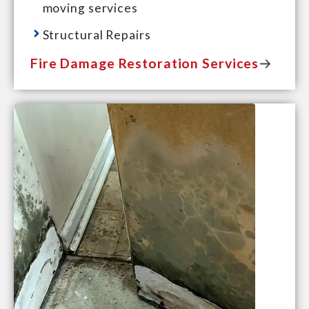
moving services
Structural Repairs
Fire Damage Restoration Services