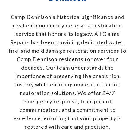
Camp Dennison’s historical significance and
resilient community deserve a restoration
service that honors its legacy. All Claims
Repairs has been providing dedicated water,
fire, and mold damage restoration services to
Camp Dennison residents for over four
decades. Our team understands the
importance of preserving the area’s rich
history while ensuring modern, efficient
restoration solutions. We offer 24/7
emergency response, transparent
communication, and a commitment to
excellence, ensuring that your property is
restored with care and precision.