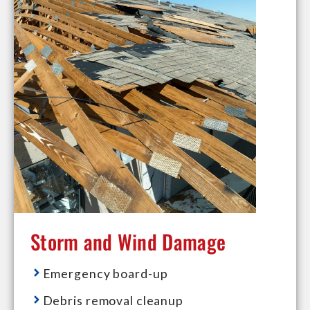
Storm and Wind Damage
Emergency board-up
Debris removal cleanup