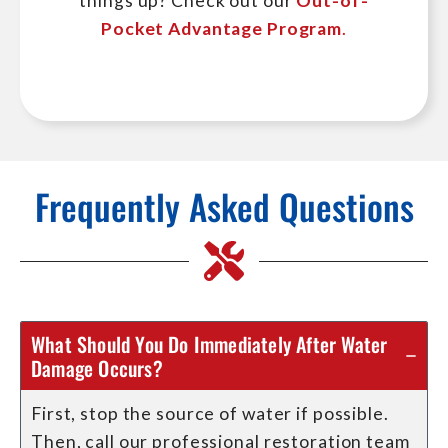
things up? Check out our
Out-of-
Pocket Advantage Program
.
Frequently Asked Questions
What Should You Do Immediately After Water
Damage Occurs?
First, stop the source of water if possible.
Then, call our professional restoration team