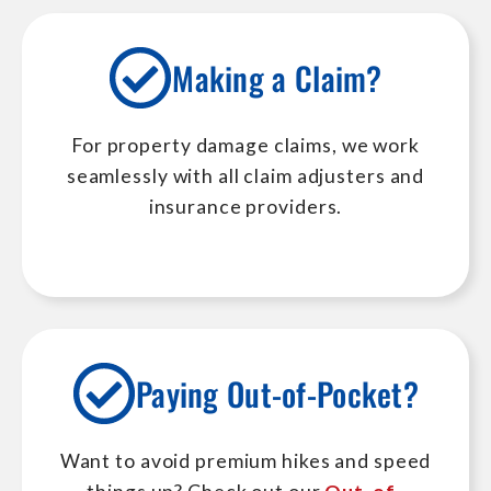
Making a Claim?
For property damage claims, we work
seamlessly with all claim adjusters and
insurance providers.
Paying Out-of-Pocket?
Want to avoid premium hikes and speed