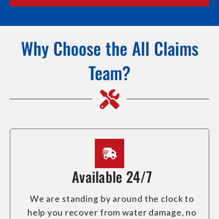
Why Choose the All Claims
Team?
Available 24/7
We are standing by around the clock to
help you recover from water damage, no