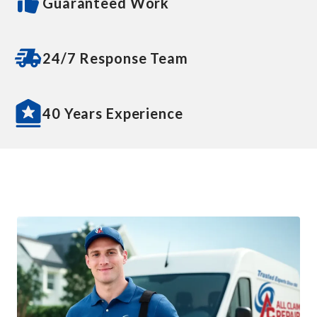
Guaranteed Work
24/7 Response Team
40 Years Experience