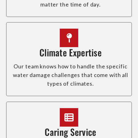
matter the time of day.
Climate Expertise
Our team knows how to handle the specific
water damage challenges that come with all
types of climates.
Caring Service