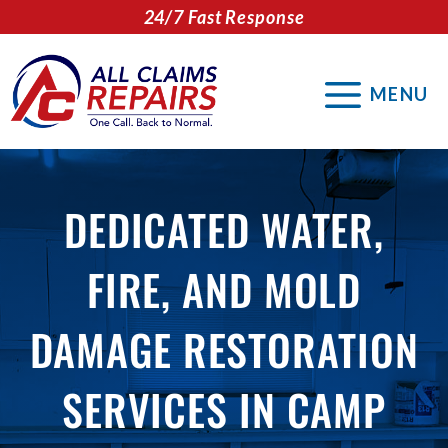
Skip
24/7 Fast Response
to
content
MENU
DEDICATED WATER,
FIRE, AND MOLD
DAMAGE RESTORATION
SERVICES IN CAMP