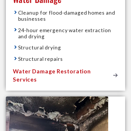
Cleanup for flood-damaged homes and
businesses
24-hour emergency water extraction
and drying
Structural drying
Structural repairs
Water Damage Restoration
Services