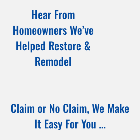
Hear From
Homeowners We’ve
Helped Restore &
Remodel
Claim or No Claim, We Make
It Easy For You …