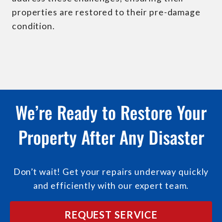
properties are restored to their pre-damage
condition.
We’re Ready to Restore Your
Property After Any Disaster
Don’t wait! Get your repairs underway quickly
and efficiently with our expert team.
REQUEST SERVICE