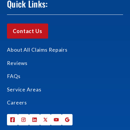
Quick Links:
Contact Us
About All Claims Repairs
Reviews
FAQs
Service Areas
Careers