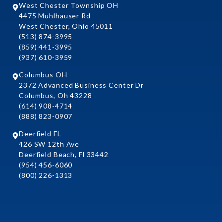
West Chester Township OH
4475 Muhlhauser Rd
West Chester, Ohio 45011
(513) 874-3995
(859) 441-3995
(937) 610-3959
Columbus OH
2372 Advanced Business Center Dr
Columbus, Oh 43228
(614) 908-4714
(888) 823-0907
Deerfield FL
426 SW 12th Ave
Deerfield Beach, Fl 33442
(954) 456-6060
(800) 226-1313