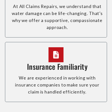
At All Claims Repairs, we understand that
water damage can be life-changing. That’s
why we offer a supportive, compassionate
approach.
Insurance Familiarity
We are experienced in working with
insurance companies to make sure your
claim is handled efficiently.