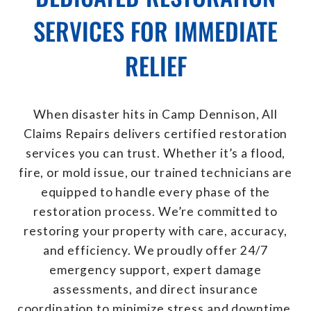
SERVICES FOR IMMEDIATE
RELIEF
When disaster hits in Camp Dennison, All
Claims Repairs delivers certified restoration
services you can trust. Whether it’s a flood,
fire, or mold issue, our trained technicians are
equipped to handle every phase of the
restoration process. We’re committed to
restoring your property with care, accuracy,
and efficiency. We proudly offer 24/7
emergency support, expert damage
assessments, and direct insurance
coordination to minimize stress and downtime.