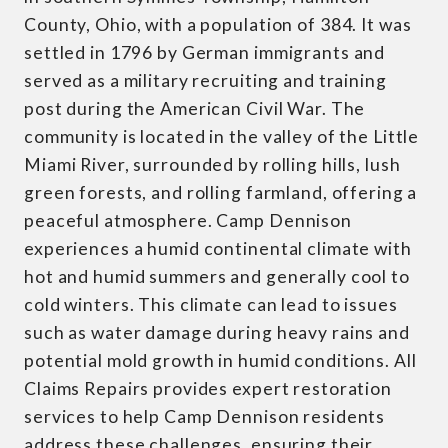
County, Ohio, with a population of 384. It was
settled in 1796 by German immigrants and
served as a military recruiting and training
post during the American Civil War. The
community is located in the valley of the Little
Miami River, surrounded by rolling hills, lush
green forests, and rolling farmland, offering a
peaceful atmosphere. Camp Dennison
experiences a humid continental climate with
hot and humid summers and generally cool to
cold winters. This climate can lead to issues
such as water damage during heavy rains and
potential mold growth in humid conditions. All
Claims Repairs provides expert restoration
services to help Camp Dennison residents
address these challenges, ensuring their