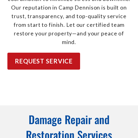
Our reputation in Camp Dennison is built on
trust, transparency, and top-quality service
from start to finish. Let our certified team
restore your property—and your peace of
mind.
REQUEST SERVICE
Damage Repair and
Restoration Services