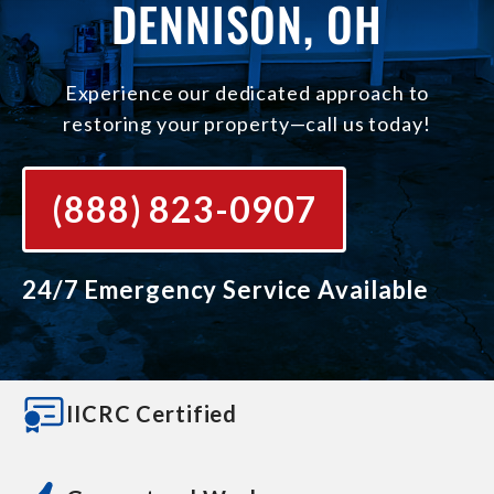
DENNISON, OH
Experience our dedicated approach to
restoring your property—call us today!
(888) 823-0907
24/7 Emergency Service Available
IICRC Certified