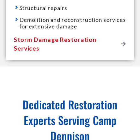
Structural repairs
Demolition and reconstruction services
for extensive damage
Storm Damage Restoration
Services
Dedicated Restoration
Experts Serving Camp
Dennison