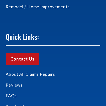
Remodel / Home Improvements
Quick Links:
Contact Us
About All Claims Repairs
Reviews
FAQs