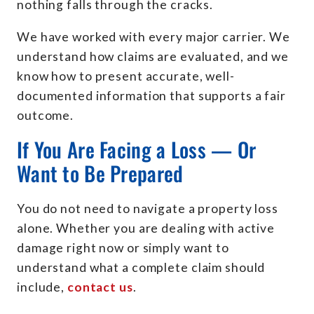
nothing falls through the cracks.
We have worked with every major carrier. We
understand how claims are evaluated, and we
know how to present accurate, well-
documented information that supports a fair
outcome.
If You Are Facing a Loss — Or
Want to Be Prepared
You do not need to navigate a property loss
alone. Whether you are dealing with active
damage right now or simply want to
understand what a complete claim should
include,
contact us
.