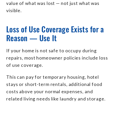
value of what was lost — not just what was
visible.
Loss of Use Coverage Exists for a
Reason — Use It
If your home is not safe to occupy during
repairs, most homeowner policies include loss
of use coverage.
This can pay for temporary housing, hotel
stays or short-term rentals, additional food
costs above your normal expenses, and
related living needs like laundry and storage.