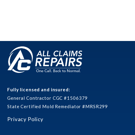
Fully licensed and insured:
General Contractor CGC #1506379
State Certified Mold Remediator #MRSR299
Privacy Policy