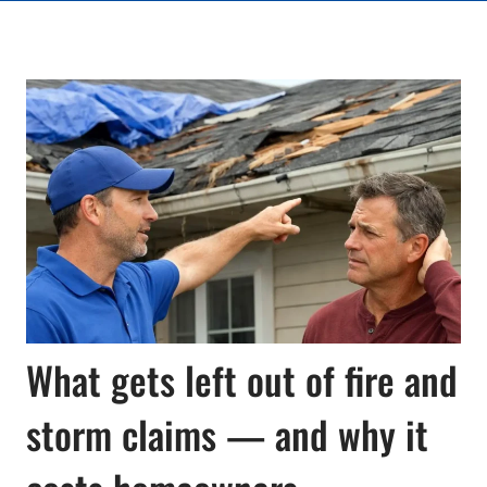
What gets left out of fire and
storm claims — and why it