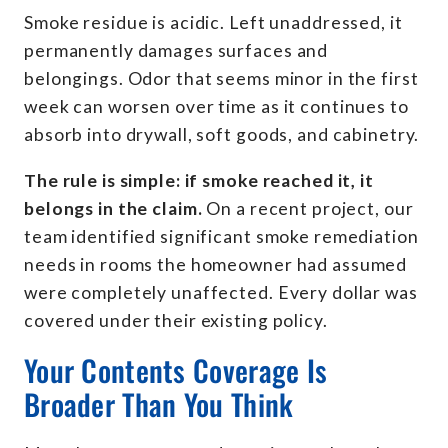
Smoke residue is acidic. Left unaddressed, it
permanently damages surfaces and
belongings. Odor that seems minor in the first
week can worsen over time as it continues to
absorb into drywall, soft goods, and cabinetry.
The rule is simple: if smoke reached it, it
belongs in the claim.
On a recent project, our
team identified significant smoke remediation
needs in rooms the homeowner had assumed
were completely unaffected. Every dollar was
covered under their existing policy.
Your Contents Coverage Is
Broader Than You Think