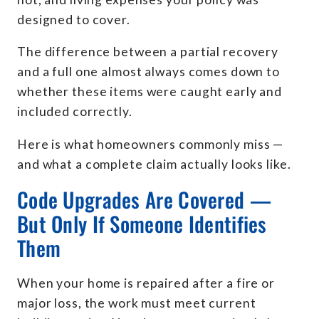
designed to cover.
The difference between a partial recovery
and a full one almost always comes down to
whether these items were caught early and
included correctly.
Here is what homeowners commonly miss —
and what a complete claim actually looks like.
Code Upgrades Are Covered —
But Only If Someone Identifies
Them
When your home is repaired after a fire or
major loss, the work must meet current