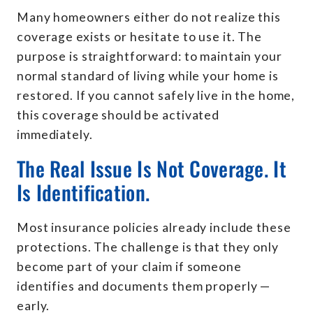
Many homeowners either do not realize this
coverage exists or hesitate to use it. The
purpose is straightforward: to maintain your
normal standard of living while your home is
restored. If you cannot safely live in the home,
this coverage should be activated
immediately.
The Real Issue Is Not Coverage. It
Is Identification.
Most insurance policies already include these
protections. The challenge is that they only
become part of your claim if someone
identifies and documents them properly —
early.