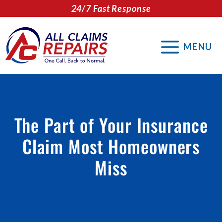
Skip
24/7 Fast Response
to
content
MENU
The Part of Your Insurance
Claim Most Homeowners
Miss