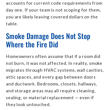
accounts for current code requirements from
day one. If your team is not scoping for them,
you are likely leaving covered dollars on the
table.
Smoke Damage Does Not Stop
Where the Fire Did
Homeowners often assume that if a room did
not burn, it was not affected. In reality, smoke
migrates through HVAC systems, wall cavities,
attic spaces, and every gap between doors
and ductwork. Bedrooms, closets, hallways,
and storage areas may all require cleaning,
sealing, or material replacement — even if
they look untouched.