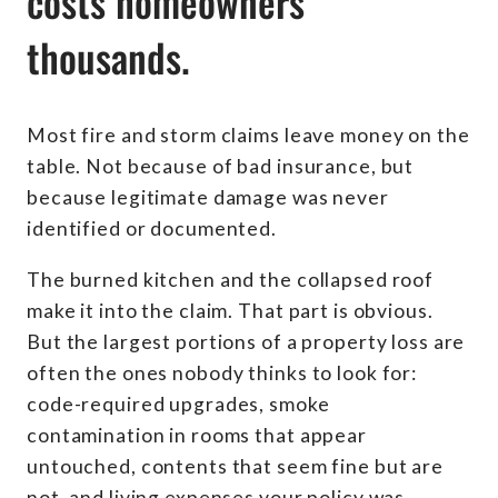
costs homeowners
thousands.
Most fire and storm claims leave money on the
table. Not because of bad insurance, but
because legitimate damage was never
identified or documented.
The burned kitchen and the collapsed roof
make it into the claim. That part is obvious.
But the largest portions of a property loss are
often the ones nobody thinks to look for:
code-required upgrades, smoke
contamination in rooms that appear
untouched, contents that seem fine but are
not, and living expenses your policy was