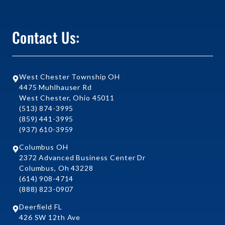
Contact Us:
West Chester Township OH
4475 Muhlhauser Rd
West Chester, Ohio 45011
(513) 874-3995
(859) 441-3995
(937) 610-3959
Columbus OH
2372 Advanced Business Center Dr
Columbus, Oh 43228
(614) 908-4714
(888) 823-0907
Deerfield FL
426 SW 12th Ave