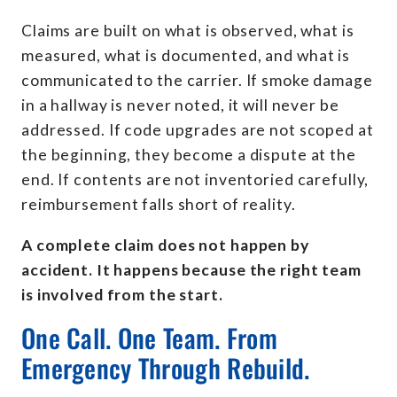
Claims are built on what is observed, what is
measured, what is documented, and what is
communicated to the carrier. If smoke damage
in a hallway is never noted, it will never be
addressed. If code upgrades are not scoped at
the beginning, they become a dispute at the
end. If contents are not inventoried carefully,
reimbursement falls short of reality.
A complete claim does not happen by
accident. It happens because the right team
is involved from the start.
One Call. One Team. From
Emergency Through Rebuild.