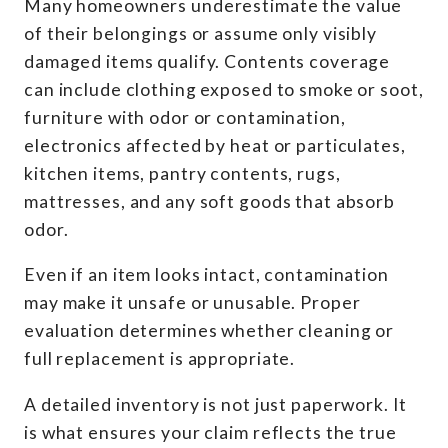
Many homeowners underestimate the value
of their belongings or assume only visibly
damaged items qualify. Contents coverage
can include clothing exposed to smoke or soot,
furniture with odor or contamination,
electronics affected by heat or particulates,
kitchen items, pantry contents, rugs,
mattresses, and any soft goods that absorb
odor.
Even if an item looks intact, contamination
may make it unsafe or unusable. Proper
evaluation determines whether cleaning or
full replacement is appropriate.
A detailed inventory is not just paperwork. It
is what ensures your claim reflects the true