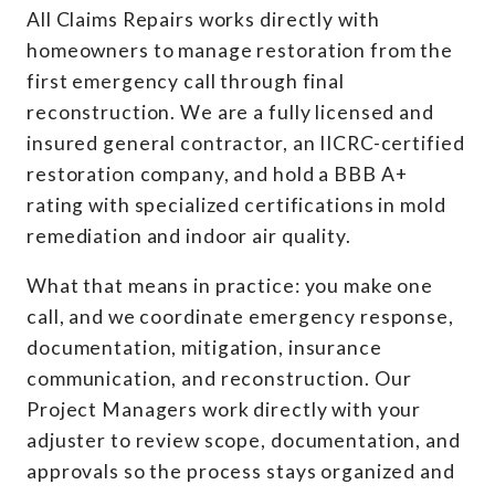
All Claims Repairs works directly with
homeowners to manage restoration from the
first emergency call through final
reconstruction. We are a fully licensed and
insured general contractor, an IICRC-certified
restoration company, and hold a BBB A+
rating with specialized certifications in mold
remediation and indoor air quality.
What that means in practice: you make one
call, and we coordinate emergency response,
documentation, mitigation, insurance
communication, and reconstruction. Our
Project Managers work directly with your
adjuster to review scope, documentation, and
approvals so the process stays organized and