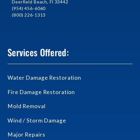
Deerfield Beach, Fl 33442
(954) 456-6060
(800) 226-1313
Services Offered:
Water Damage Restoration
Fire Damage Restoration
Mold Removal
Wind / Storm Damage
Major Repairs