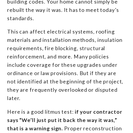
building codes. Your home cannot simply be
rebuilt the way it was. It has to meet today’s
standards.
This can affect electrical systems, roofing
materials and installation methods, insulation
requirements, fire blocking, structural
reinforcement, and more. Many policies
include coverage for these upgrades under
ordinance or law provisions. But if they are
not identified at the beginning of the project,
they are frequently overlooked or disputed
later.
Here is a good litmus test:
if your contractor
says “We’ll just put it back the way it was,”
that is a warning sign.
Proper reconstruction