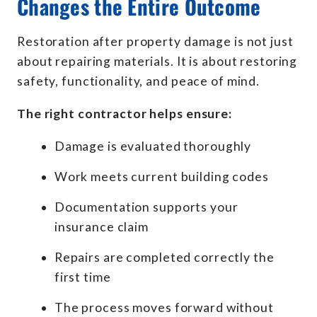
Changes the Entire Outcome
Restoration after property damage is not just
about repairing materials. It is about restoring
safety, functionality, and peace of mind.
The right contractor helps ensure:
Damage is evaluated thoroughly
Work meets current building codes
Documentation supports your
insurance claim
Repairs are completed correctly the
first time
The process moves forward without