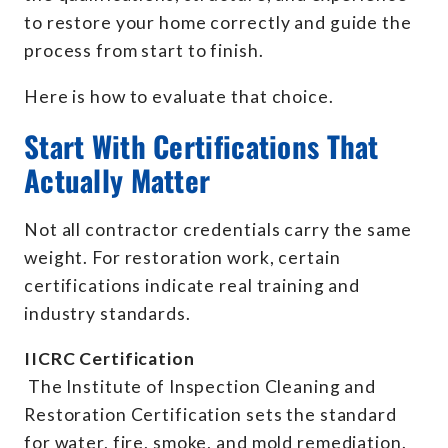
to restore your home correctly and guide the
process from start to finish.
Here is how to evaluate that choice.
Start With Certifications That
Actually Matter
Not all contractor credentials carry the same
weight. For restoration work, certain
certifications indicate real training and
industry standards.
IICRC Certification
The Institute of Inspection Cleaning and
Restoration Certification sets the standard
for water, fire, smoke, and mold remediation.