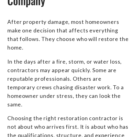
Company
After property damage, most homeowners
make one decision that affects everything
that follows. They choose who will restore the
home.
In the days after a fire, storm, or water loss,
contractors may appear quickly. Some are
reputable professionals. Others are
temporary crews chasing disaster work. To a
homeowner under stress, they can look the
same.
Choosing the right restoration contractor is
not about who arrives first. It is about who has
the qualifications, structure, and experience