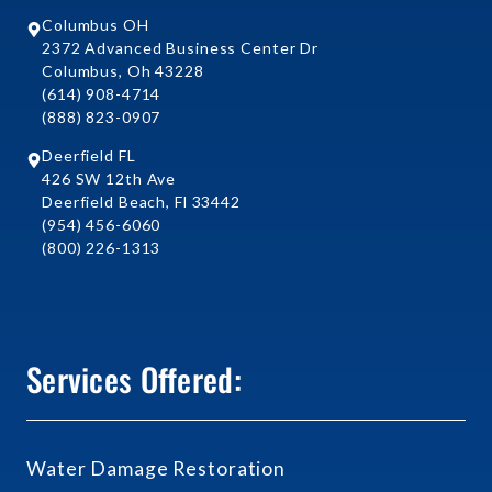
Columbus OH
2372 Advanced Business Center Dr
Columbus, Oh 43228
(614) 908-4714
(888) 823-0907
Deerfield FL
426 SW 12th Ave
Deerfield Beach, Fl 33442
(954) 456-6060
(800) 226-1313
Services Offered:
Water Damage Restoration