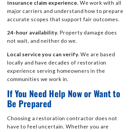
Insurance claim experience.
We work with all
major carriers and understand how to prepare
accurate scopes that support fair outcomes.
24-hour availability.
Property damage does
not wait, and neither do we.
Local service you can verify.
We are based
locally and have decades of restoration
experience serving homeowners in the
communities we work in.
If You Need Help Now or Want to
Be Prepared
Choosing a restoration contractor does not
have to feel uncertain. Whether you are