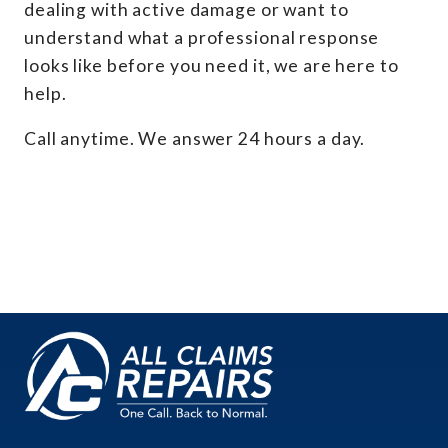
dealing with active damage or want to
understand what a professional response
looks like before you need it, we are here to
help.
Call anytime. We answer 24 hours a day.