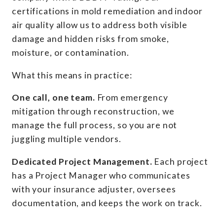
certifications in mold remediation and indoor
air quality allow us to address both visible
damage and hidden risks from smoke,
moisture, or contamination.
What this means in practice:
One call, one team.
From emergency
mitigation through reconstruction, we
manage the full process, so you are not
juggling multiple vendors.
Dedicated Project Management.
Each project
has a Project Manager who communicates
with your insurance adjuster, oversees
documentation, and keeps the work on track.