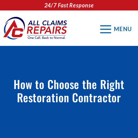
Skip
24/7 Fast Response
to
content
MENU
How to Choose the Right
Restoration Contractor