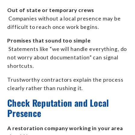
Out of state or temporary crews
Companies without a local presence may be
difficult to reach once work begins.
Promises that sound too simple
Statements like “we will handle everything, do
not worry about documentation” can signal
shortcuts.
Trustworthy contractors explain the process
clearly rather than rushing it.
Check Reputation and Local
Presence
A restoration company working in your area