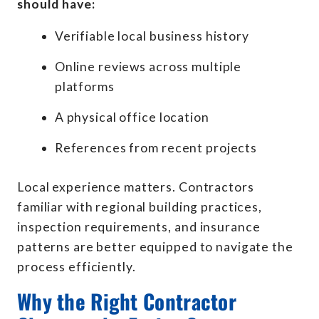
should have:
Verifiable local business history
Online reviews across multiple
platforms
A physical office location
References from recent projects
Local experience matters. Contractors
familiar with regional building practices,
inspection requirements, and insurance
patterns are better equipped to navigate the
process efficiently.
Why the Right Contractor