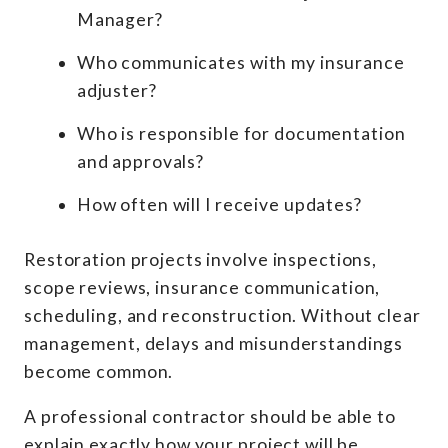
Manager?
Who communicates with my insurance
adjuster?
Who is responsible for documentation
and approvals?
How often will I receive updates?
Restoration projects involve inspections,
scope reviews, insurance communication,
scheduling, and reconstruction. Without clear
management, delays and misunderstandings
become common.
A professional contractor should be able to
explain exactly how your project will be