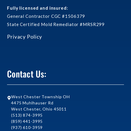
Fully licensed and insured:
General Contractor CGC #1506379
State Certified Mold Remediator #MRSR299
Privacy Policy
Contact Us:
West Chester Township OH
4475 Muhlhauser Rd
West Chester, Ohio 45011
(513) 874-3995
(859) 441-3995
(937) 610-3959