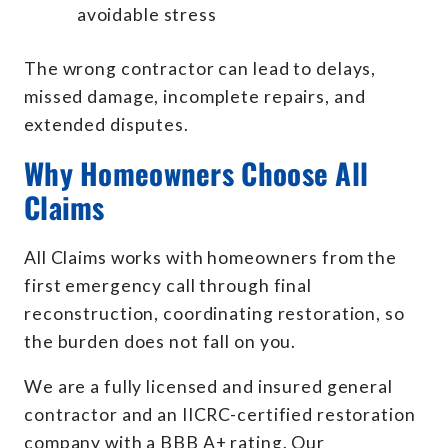
avoidable stress
The wrong contractor can lead to delays,
missed damage, incomplete repairs, and
extended disputes.
Why Homeowners Choose All
Claims
All Claims works with homeowners from the
first emergency call through final
reconstruction, coordinating restoration, so
the burden does not fall on you.
We are a fully licensed and insured general
contractor and an IICRC-certified restoration
company with a BBB A+ rating. Our