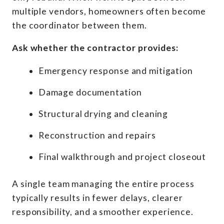
multiple vendors, homeowners often become
the coordinator between them.
Ask whether the contractor provides:
Emergency response and mitigation
Damage documentation
Structural drying and cleaning
Reconstruction and repairs
Final walkthrough and project closeout
A single team managing the entire process
typically results in fewer delays, clearer
responsibility, and a smoother experience.