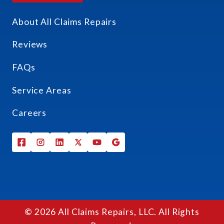
About All Claims Repairs
Reviews
FAQs
Service Areas
Careers
©
2026 All Claims Repairs, LLC. All Rights