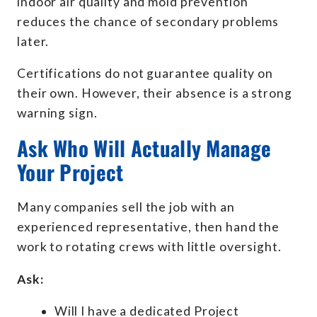
indoor air quality and mold prevention
reduces the chance of secondary problems
later.
Certifications do not guarantee quality on
their own. However, their absence is a strong
warning sign.
Ask Who Will Actually Manage
Your Project
Many companies sell the job with an
experienced representative, then hand the
work to rotating crews with little oversight.
Ask:
Will I have a dedicated Project