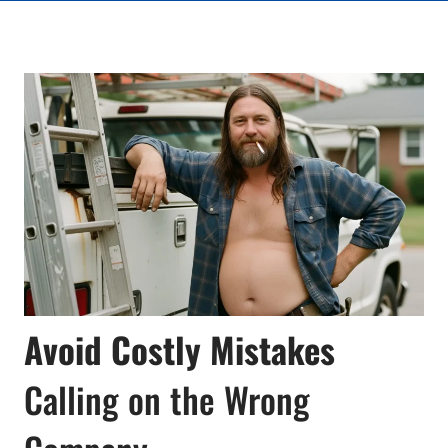
Avoid Costly Mistakes
Calling on the Wrong