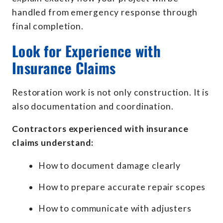
handled from emergency response through
final completion.
Look for Experience with
Insurance Claims
Restoration work is not only construction. It is
also documentation and coordination.
Contractors experienced with insurance
claims understand:
How to document damage clearly
How to prepare accurate repair scopes
How to communicate with adjusters