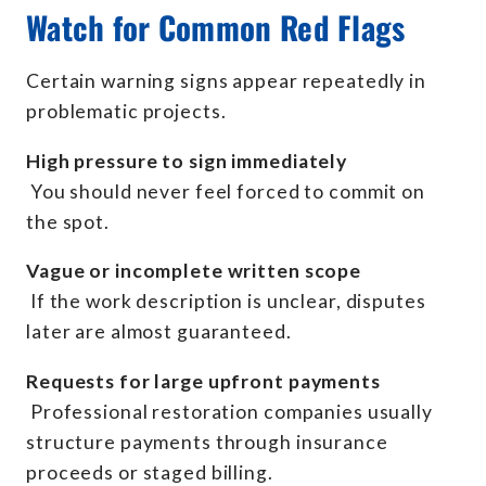
Watch for Common Red Flags
Certain warning signs appear repeatedly in
problematic projects.
High pressure to sign immediately
You should never feel forced to commit on
the spot.
Vague or incomplete written scope
If the work description is unclear, disputes
later are almost guaranteed.
Requests for large upfront payments
Professional restoration companies usually
structure payments through insurance
proceeds or staged billing.