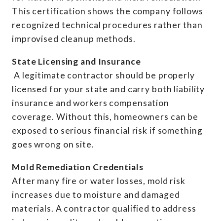
This certification shows the company follows
recognized technical procedures rather than
improvised cleanup methods.
State Licensing and Insurance
A legitimate contractor should be properly
licensed for your state and carry both liability
insurance and workers compensation
coverage. Without this, homeowners can be
exposed to serious financial risk if something
goes wrong on site.
Mold Remediation Credentials
After many fire or water losses, mold risk
increases due to moisture and damaged
materials. A contractor qualified to address