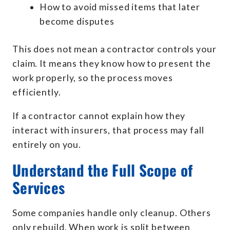
How to avoid missed items that later
become disputes
This does not mean a contractor controls your
claim. It means they know how to present the
work properly, so the process moves
efficiently.
If a contractor cannot explain how they
interact with insurers, that process may fall
entirely on you.
Understand the Full Scope of
Services
Some companies handle only cleanup. Others
only rebuild. When work is split between