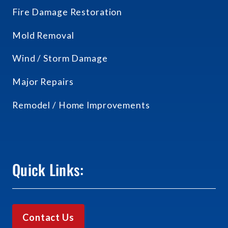
Fire Damage Restoration
Mold Removal
Wind / Storm Damage
Major Repairs
Remodel / Home Improvements
Quick Links:
Contact Us