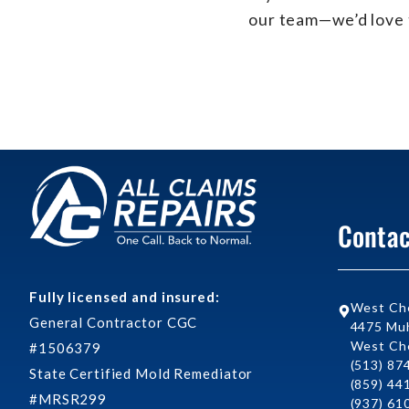
our team—we’d love 
Contac
Fully licensed and insured:
West Ch
General Contractor CGC
4475 Muh
West Che
#1506379
(513) 87
State Certified Mold Remediator
(859) 44
#MRSR299
(937) 61