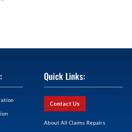
:
Quick Links:
ation
Contact Us
ion
About All Claims Repairs