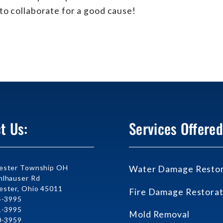
to collaborate for a good cause!
t Us:
Services Offered
ester Township OH
Water Damage Restor
lhauser Rd
ster, Ohio 45011
Fire Damage Restorat
4-3995
1-3995
Mold Removal
0-3959