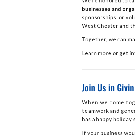
We’re honored to ta
businesses and orga
sponsorships, or vol
West Chester and th
Together, we can mak
Learn more or get i
Join Us in Givi
When we come toge
teamwork and genero
has a happy holiday 
If your business wou