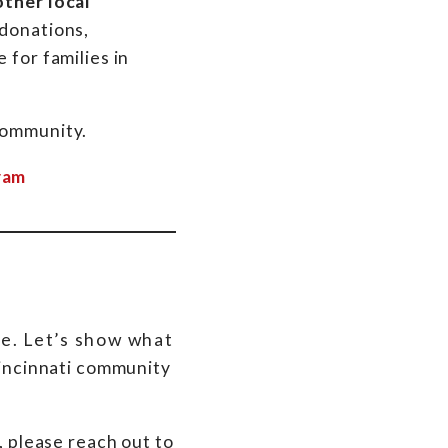
other local
 donations,
 for families in
community.
ram
e. Let’s show what
Cincinnati community
, please reach out to