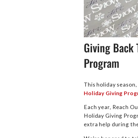
Giving Back 
Program
This holiday season,
Holiday Giving Pro
Each year, Reach Out
Holiday Giving Progr
extra help during th