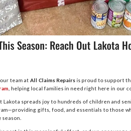
This Season: Reach Out Lakota Ho
 our team at
All Claims Repairs
is proud to support t
gram
, helping local families in need right here in our
 Lakota spreads joy to hundreds of children and sen
am—providing gifts, food, and essentials to those who
e season.