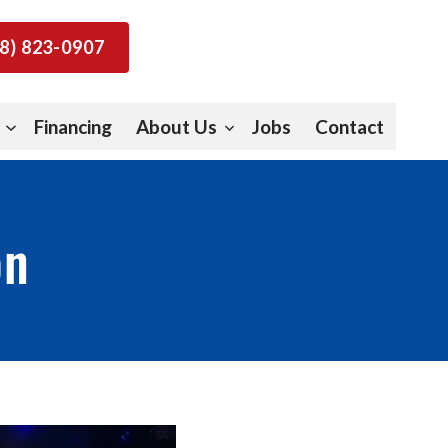
8) 823-0907
Financing
About Us
Jobs
Contact
on