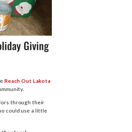
liday Giving
he
Reach Out Lakota
 community.
iors through their
 could use a little