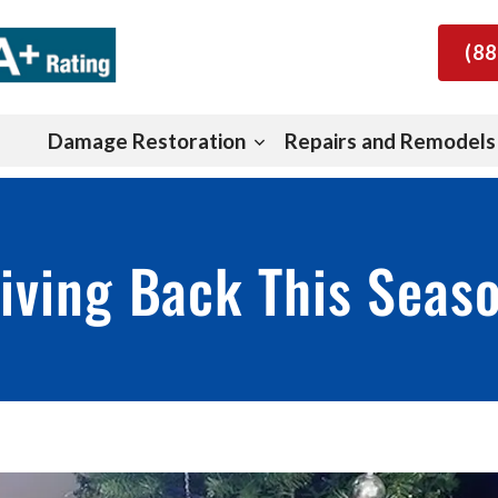
(88
Damage Restoration
Repairs and Remodels
iving Back This Seas