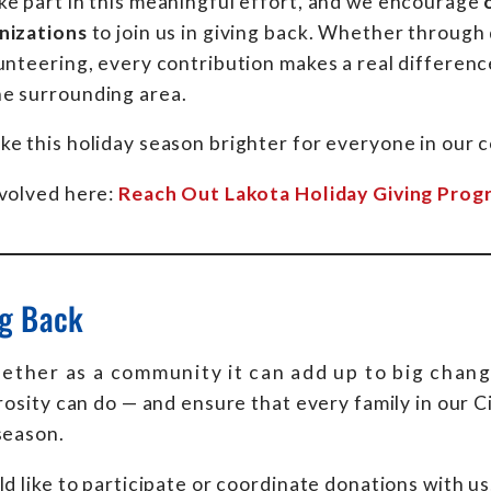
ke part in this meaningful effort, and we encourage
nizations
to join us in giving back. Whether through
unteering, every contribution makes a real difference
e surrounding area.
e this holiday season brighter for everyone in our 
nvolved here:
Reach Out Lakota Holiday Giving Prog
ng Back
ther as a community it can add up to big chang
sity can do — and ensure that every family in our 
season.
ld like to participate or coordinate donations with us