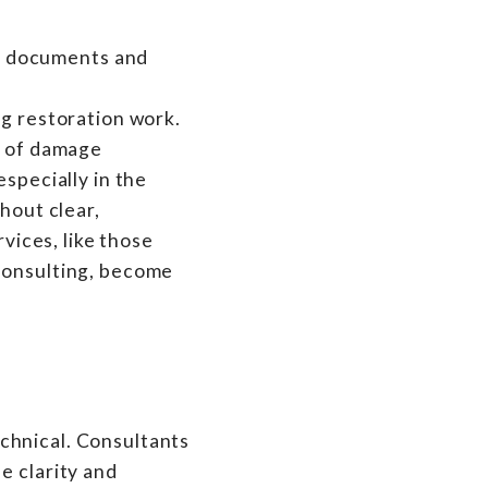
ng restoration work.
y of damage
especially in the
hout clear,
rvices, like those
 Consulting, become
technical. Consultants
e clarity and