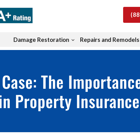
(88
Damage Restoration
Repairs and Remodels
 Case: The Importanc
in Property Insuranc