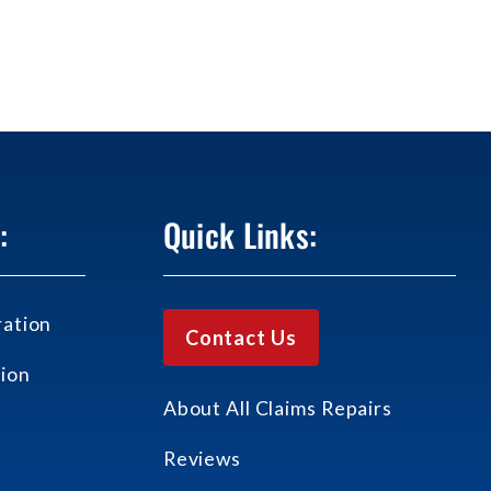
:
Quick Links:
ation
Contact Us
ion
About All Claims Repairs
Reviews