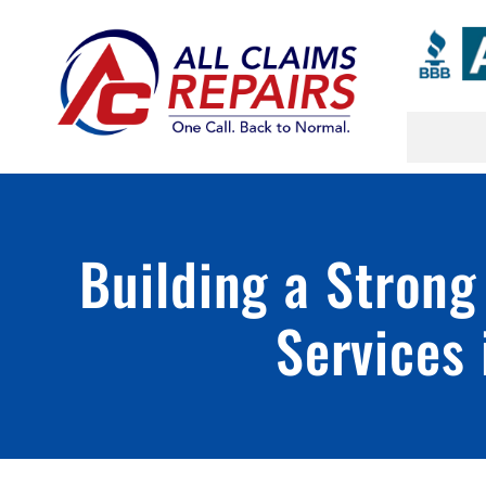
Skip
to
content
Building a Strong
Services 