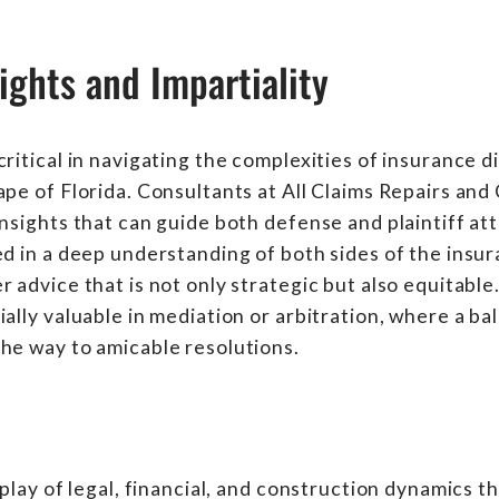
ights and Impartiality
ritical in navigating the complexities of insurance d
ape of Florida. Consultants at All Claims Repairs and
insights that can guide both defense and plaintiff at
ed in a deep understanding of both sides of the insu
 advice that is not only strategic but also equitable.
ially valuable in mediation or arbitration, where a b
he way to amicable resolutions.
rplay of legal, financial, and construction dynamics 