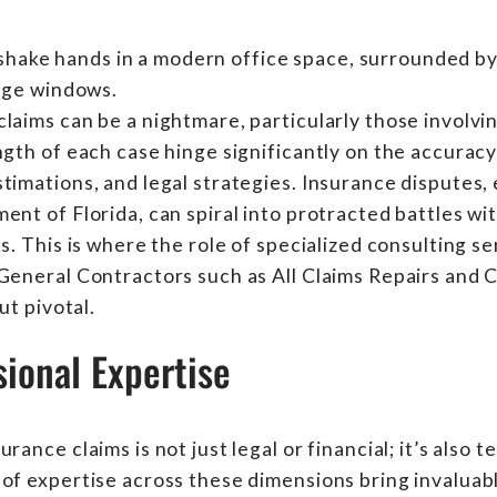
laims can be a nightmare, particularly those involvi
ngth of each case hinge significantly on the accurac
timations, and legal strategies. Insurance disputes, 
ent of Florida, can spiral into protracted battles wit
s. This is where the role of specialized consulting se
 General Contractors such as All Claims Repairs and
ut pivotal.
ional Expertise
rance claims is not just legal or financial; it’s also 
of expertise across these dimensions bring invaluabl