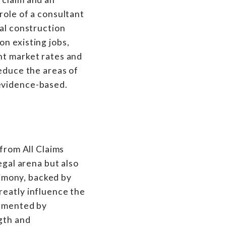
role of a consultant
eal construction
n existing jobs,
nt market rates and
reduce the areas of
 evidence-based.
 from All Claims
egal arena but also
stimony, backed by
reatly influence the
ugmented by
ngth and