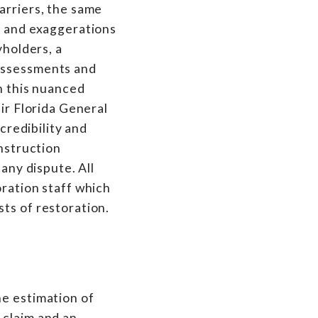
arriers, the same
s and exaggerations
yholders, a
 assessments and
In this nuanced
eir Florida General
credibility and
onstruction
any dispute. All
oration staff which
ts of restoration.
he estimation of
 claim and an