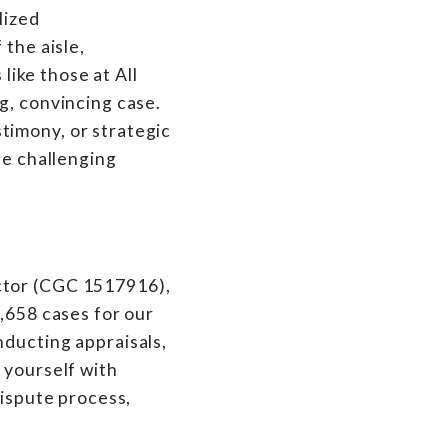
lized
 the aisle,
like those at All
g, convincing case.
timony, or strategic
he challenging
ctor (CGC 1517916),
7,658 cases for our
nducting appraisals,
 yourself with
dispute process,