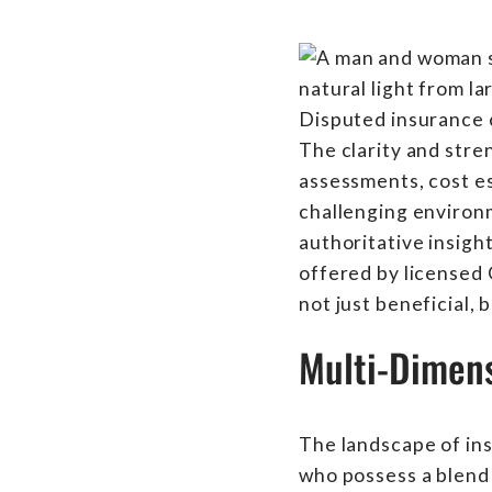
Disputed insurance c
The clarity and stre
assessments, cost es
challenging environm
authoritative insight
offered by licensed
not just beneficial, b
Multi-Dimens
The landscape of insu
who possess a blend 