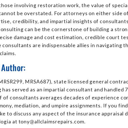
 those involving restoration work, the value of specia
cannot be overstated. For attorneys on either side of
ise, credibility, and impartial insights of consultants 
onsulting can be the cornerstone of building a stron
cise damage and cost estimation, credible court tes
 consultants are indispensable allies in navigating t
claims.
 Author:
 (MRSR299, MRSA687), state licensed general contra
g has served as an impartial consultant and handled 
ff of consultants averages decades of experience co
mony, mediation, and umpire assignments. If you find
ike to discuss any aspect of the insurance appraisal 
logia at tony@allclaimsrepairs.com.