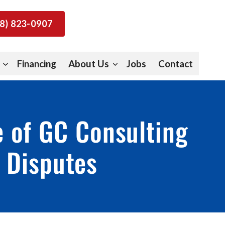
8) 823-0907
Financing
About Us
Jobs
Contact
e of GC Consulting
e Disputes