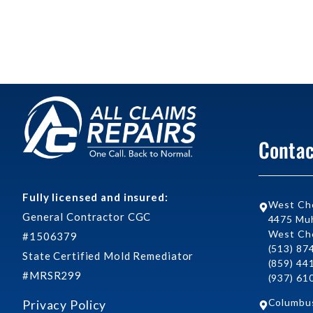
Contac
Fully licensed and insured:
West Ch
General Contractor CGC
4475 Muh
West Che
#1506379
(513) 87
State Certified Mold Remediator
(859) 44
#MRSR299
(937) 61
Columbu
Privacy Policy