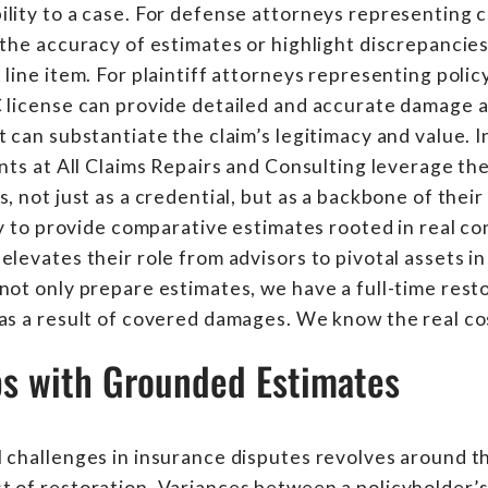
lity to a case. For defense attorneys representing c
 the accuracy of estimates or highlight discrepancie
line item. For plaintiff attorneys representing polic
C license can provide detailed and accurate damage
t can substantiate the claim’s legitimacy and value. 
ants at All Claims Repairs and Consulting leverage th
, not just as a credential, but as a backbone of their 
ity to provide comparative estimates rooted in real c
levates their role from advisors to pivotal assets in 
not only prepare estimates, we have a full-time rest
as a result of covered damages. We know the real cos
ps with Grounded Estimates
 challenges in insurance disputes revolves around t
 of restoration. Variances between a policyholder’s