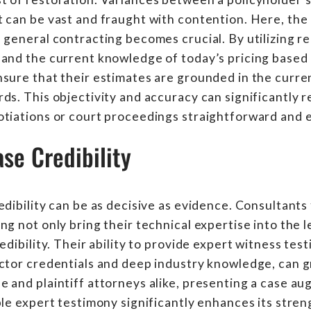
 can be vast and fraught with contention. Here, the 
 general contracting becomes crucial. By utilizing r
and the current knowledge of today’s pricing based o
sure that their estimates are grounded in the curre
ds. This objectivity and accuracy can significantly 
otiations or court proceedings straightforward and
se Credibility
edibility can be as decisive as evidence. Consultants
ng not only bring their technical expertise into the l
edibility. Their ability to provide expert witness te
ctor credentials and deep industry knowledge, can g
 and plaintiff attorneys alike, presenting a case a
ble expert testimony significantly enhances its stre