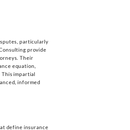
isputes, particularly
 Consulting provide
torneys. Their
rance equation,
 This impartial
alanced, informed
that define insurance