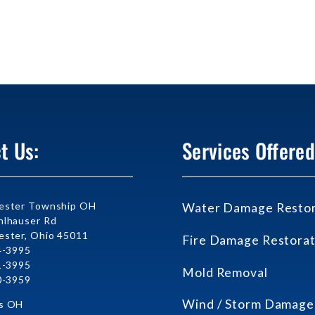
t Us:
Services Offered
ester Township OH
Water Damage Restor
lhauser Rd
ster, Ohio 45011
Fire Damage Restorat
4-3995
1-3995
Mold Removal
0-3959
Wind / Storm Damage
s OH