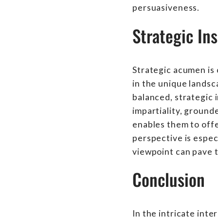
persuasiveness.
Strategic Ins
Strategic acumen is c
in the unique landsc
balanced, strategic 
impartiality, ground
enables them to offer
perspective is espec
viewpoint can pave t
Conclusion
In the intricate inte