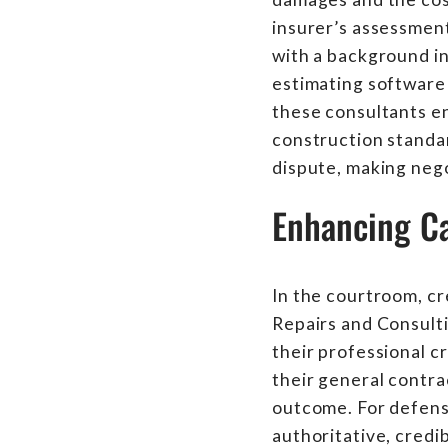
insurer’s assessment
with a background in
estimating software 
these consultants en
construction standar
dispute, making neg
Enhancing Ca
In the courtroom, cr
Repairs and Consulti
their professional cr
their general contra
outcome. For defense
authoritative, credi