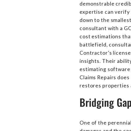
demonstrable credibi
expertise can verify
down to the smallest 
consultant with a G
cost estimations tha
battlefield, consult
Contractor’s licenses
insights. Their abil
estimating software e
Claims Repairs does 
restores properties 
Bridging Ga
One of the perennial
damages and the cost