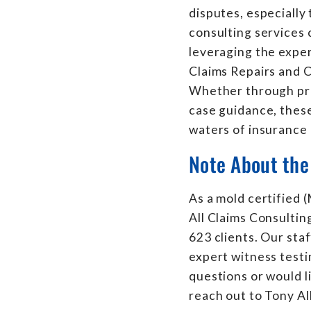
disputes, especially
consulting services 
leveraging the expert
Claims Repairs and C
Whether through pre
case guidance, these
waters of insurance 
Note About the
As a mold certified
All Claims Consultin
623 clients. Our sta
expert witness testi
questions or would l
reach out to Tony Al