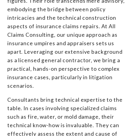
figures. Their role transcends mere advisory,
embodying the bridge between policy
intricacies and the technical construction
aspects of insurance claims repairs. At All
Claims Consulting, our unique approach as
insurance umpires and appraisers sets us
apart. Leveraging our extensive background
as a licensed general contractor, we bring a
practical, hands-on perspective to complex
insurance cases, particularly in litigation
scenarios.
Consultants bring technical expertise to the
table. In cases involving specialized claims
such as fire, water, or mold damage, their
technical know-how is invaluable. They can
effectively assess the extent and cause of