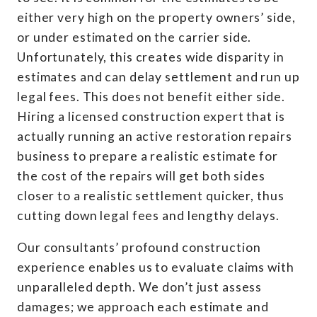
either very high on the property owners’ side,
or under estimated on the carrier side.
Unfortunately, this creates wide disparity in
estimates and can delay settlement and run up
legal fees. This does not benefit either side.
Hiring a licensed construction expert that is
actually running an active restoration repairs
business to prepare a realistic estimate for
the cost of the repairs will get both sides
closer to a realistic settlement quicker, thus
cutting down legal fees and lengthy delays.
Our consultants’ profound construction
experience enables us to evaluate claims with
unparalleled depth. We don’t just assess
damages; we approach each estimate and