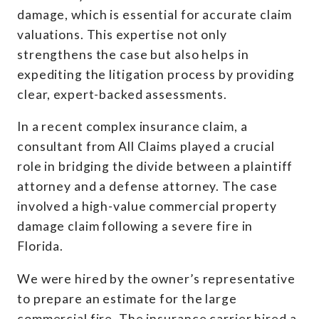
damage, which is essential for accurate claim
valuations. This expertise not only
strengthens the case but also helps in
expediting the litigation process by providing
clear, expert-backed assessments.
In a recent complex insurance claim, a
consultant from All Claims played a crucial
role in bridging the divide between a plaintiff
attorney and a defense attorney. The case
involved a high-value commercial property
damage claim following a severe fire in
Florida.
We were hired by the owner’s representative
to prepare an estimate for the large
commercial fire. The insurance carrier hired a