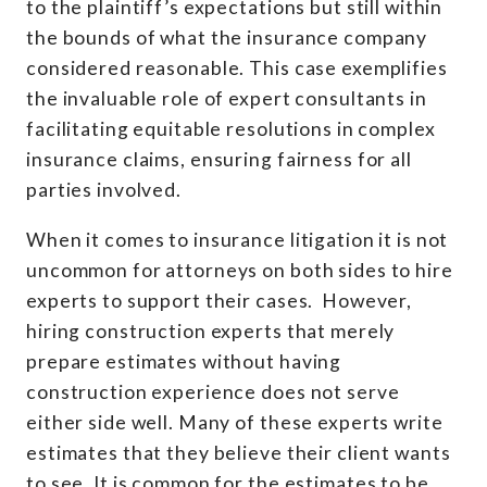
to the plaintiff’s expectations but still within
the bounds of what the insurance company
considered reasonable. This case exemplifies
the invaluable role of expert consultants in
facilitating equitable resolutions in complex
insurance claims, ensuring fairness for all
parties involved.
When it comes to insurance litigation it is not
uncommon for attorneys on both sides to hire
experts to support their cases. However,
hiring construction experts that merely
prepare estimates without having
construction experience does not serve
either side well. Many of these experts write
estimates that they believe their client wants
to see. It is common for the estimates to be