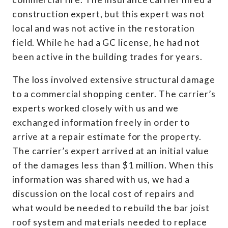
construction expert, but this expert was not
local and was not active in the restoration
field. While he had a GC license, he had not
been active in the building trades for years.
The loss involved extensive structural damage
to a commercial shopping center. The carrier’s
experts worked closely with us and we
exchanged information freely in order to
arrive at a repair estimate for the property.
The carrier’s expert arrived at an initial value
of the damages less than $1 million. When this
information was shared with us, we had a
discussion on the local cost of repairs and
what would be needed to rebuild the bar joist
roof system and materials needed to replace