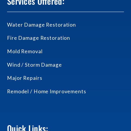
Services Offered:
Water Damage Restoration
Fire Damage Restoration
Mold Removal
Wind / Storm Damage
Major Repairs
Remodel / Home Improvements
Quick Links: