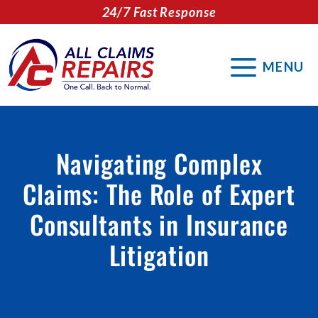
Skip
24/7 Fast Response
to
content
MENU
Navigating Complex
Claims: The Role of Expert
Consultants in Insurance
Litigation