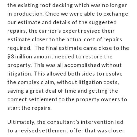
the existing roof decking which was no longer
in production. Once we were able to exchange
our estimate and details of the suggested
repairs, the carrier’s expert revised their
estimate closer to the actual cost of repairs
required. The final estimate came close to the
$3 million amount needed to restore the
property. This was all accomplished without
litigation. This allowed both sides to resolve
the complex claim, without litigation costs,
saving a great deal of time and getting the
correct settlement to the property owners to
start the repairs.
Ultimately, the consultant’s intervention led
to a revised settlement offer that was closer