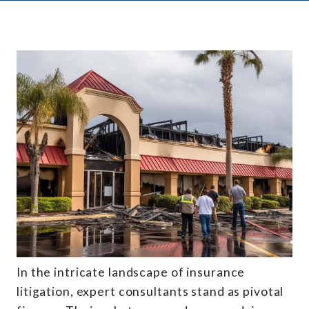
In the intricate landscape of insurance
litigation, expert consultants stand as pivotal