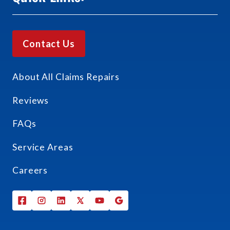
Contact Us
About All Claims Repairs
Reviews
FAQs
Service Areas
Careers