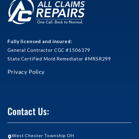
Fully licensed and insured:
General Contractor CGC #1506379
State Certified Mold Remediator #MRSR299
Privacy Policy
Contact Us:
West Chester Township OH