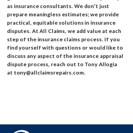
as insurance consultants. We don’t just
prepare meaningless estimates; we provide
practical, equitable solutions in insurance
disputes. At All Claims, we add value at each
step of the insurance claims process. If you
find yourself with questions or would like to
discuss any aspect of the insurance appraisal
dispute process, reach out to Tony Allogia
at tony@allclaimsrepairs.com.