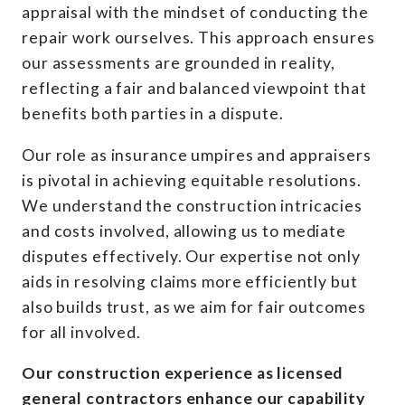
appraisal with the mindset of conducting the
repair work ourselves. This approach ensures
our assessments are grounded in reality,
reflecting a fair and balanced viewpoint that
benefits both parties in a dispute.
Our role as insurance umpires and appraisers
is pivotal in achieving equitable resolutions.
We understand the construction intricacies
and costs involved, allowing us to mediate
disputes effectively. Our expertise not only
aids in resolving claims more efficiently but
also builds trust, as we aim for fair outcomes
for all involved.
Our construction experience as licensed
general contractors enhance our capability