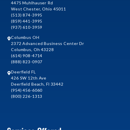
4475 Muhlhauser Rd
West Chester, Ohio 45011
(513) 874-3995
(859) 441-3995
(937) 610-3959
Columbus OH
2372 Advanced Business Center Dr
Columbus, Oh 43228
(614) 908-4714
(888) 823-0907
Deerfield FL
426 SW 12th Ave
Deerfield Beach, Fl 33442
(954) 456-6060
(800) 226-1313